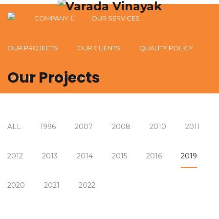
COMPANY
OUR SERVICES
OUR VISION, MISSION & VALUES
OUR PROJECTS
OUR CLIENTS
QUALITY POLICY
Our Projects
CAREER
CONTACT
ALL
1996
2007
2008
2010
2011
2012
2013
2014
2015
2016
2019
2020
2021
2022