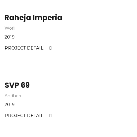
Raheja Imperia
Worli
2019
PROJECT DETAIL
SVP 69
Andheri
2019
PROJECT DETAIL