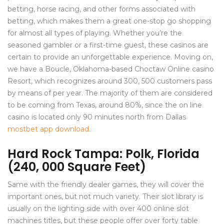
betting, horse racing, and other forms associated with
betting, which makes them a great one-stop go shopping
for almost all types of playing. Whether you’re the
seasoned gambler or a first-time guest, these casinos are
certain to provide an unforgettable experience. Moving on,
we have a Boucle, Oklahoma-based Choctaw Online casino
Resort, which recognizes around 300, 500 customers pass
by means of per year. The majority of them are considered
to be coming from Texas, around 80%, since the on line
casino is located only 90 minutes north from Dallas
mostbet app download
.
Hard Rock Tampa: Polk, Florida
(240, 000 Square Feet)
Same with the friendly dealer games, they will cover the
important ones, but not much variety. Their slot library is
usually on the lighting side with over 400 online slot
machines titles, but these people offer over forty table