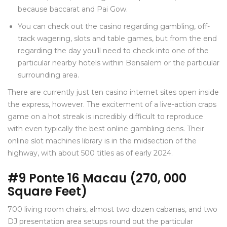
because baccarat and Pai Gow.
You can check out the casino regarding gambling, off-
track wagering, slots and table games, but from the end
regarding the day you’ll need to check into one of the
particular nearby hotels within Bensalem or the particular
surrounding area.
There are currently just ten casino internet sites open inside
the express, however. The excitement of a live-action craps
game on a hot streak is incredibly difficult to reproduce
with even typically the best online gambling dens. Their
online slot machines library is in the midsection of the
highway, with about 500 titles as of early 2024.
#9 Ponte 16 Macau (270, 000
Square Feet)
700 living room chairs, almost two dozen cabanas, and two
DJ presentation area setups round out the particular