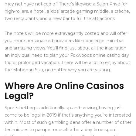
may not have noticed of! There’s likewise a Salon Privé for
high-rollers, a hotel, a kids’ arcade gaming middle, a crèche,
two restaurants, and a new bar to full the attractions.
The hotels will be more extravagantly costed and will offer
you more personalized providers like concierge, mini-bar
and amazing views. You’ll find just about all the inspiration
an individual need to plan your Foxwoods online casino day
trip or prolonged vacation. There will be a lot to enjoy about
the Mohegan Sun, no matter why you are visiting.
Where Are Online Casinos
Legal?
Sports betting is additionally up and arriving, having just
come to be legal in 2019 if that’s anything you’re interested
within. Most of such gambling dens offer a number of other
techniques to pamper oneself after a day time spent