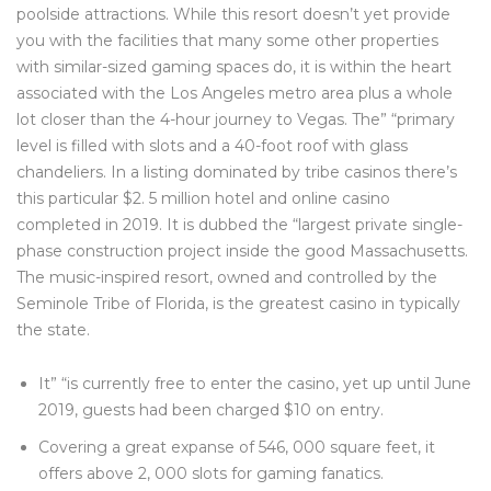
poolside attractions. While this resort doesn’t yet provide
you with the facilities that many some other properties
with similar-sized gaming spaces do, it is within the heart
associated with the Los Angeles metro area plus a whole
lot closer than the 4-hour journey to Vegas. The” “primary
level is filled with slots and a 40-foot roof with glass
chandeliers. In a listing dominated by tribe casinos there’s
this particular $2. 5 million hotel and online casino
completed in 2019. It is dubbed the “largest private single-
phase construction project inside the good Massachusetts.
The music-inspired resort, owned and controlled by the
Seminole Tribe of Florida, is the greatest casino in typically
the state.
It” “is currently free to enter the casino, yet up until June
2019, guests had been charged $10 on entry.
Covering a great expanse of 546, 000 square feet, it
offers above 2, 000 slots for gaming fanatics.