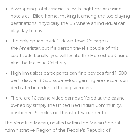
A whopping total associated with eight major casino
hotels call Biloxi home, making it among the top playing
destinations in typically the US where an individual can
play day to day.
The only option inside” “down-town Chicago is
the Ameristar, but if a person travel a couple of mls
south, additionally, you will locate the Horseshoe Casino
plus the Majestic Celebrity.
High-limit slots participants can find devices for $1, 500
per” “draw a 13, 500 square-foot gaming area expansion
dedicated in order to the big spenders.
There are 16 casino video games offered at the casino
owned by simply the united Red Indian Community,
positioned 30 miles northeast of Sacramento.
The Venetian Macau, nestled within the Macau Special
Administrative Region of the People’s Republic of