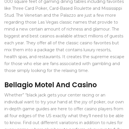
000 square feet of gaming dining tables including favorites
like Three Card Poker, Card-Based Roulette and Mississippi
Stud. The Venetian and the Palazzo are just a few more
regarding those Las Vegas classic names that provide to
mind a new certain amount of richness and glamour. The
biggest and best casinos available attract millions of guests
each year. They offer all of the classic casino favorites but
mix them into a package that contains luxury resorts,
health spas, and restaurants. It creates the supreme escape
for those who else are fans associated with gambling and
those simply looking for the relaxing time.
Bellagio Motel And Casino
Whether” “black jack gets your center racing or an
individual want to try your hand at the joy of poker, our own
in-depth game guides are here to offer casino players from
all four edges of the US exactly what they’ll need to be able
to know. Find out different variations in addition to rules for