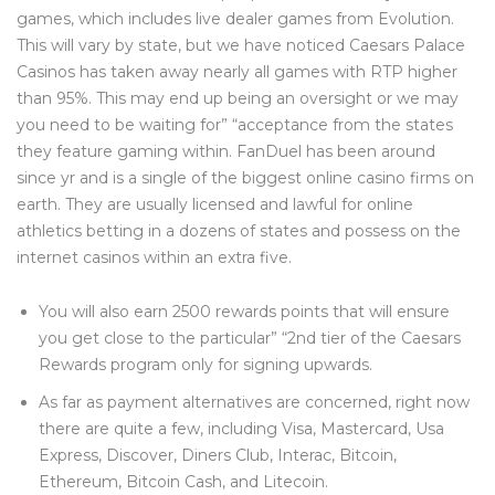
games, which includes live dealer games from Evolution.
This will vary by state, but we have noticed Caesars Palace
Casinos has taken away nearly all games with RTP higher
than 95%. This may end up being an oversight or we may
you need to be waiting for” “acceptance from the states
they feature gaming within. FanDuel has been around
since yr and is a single of the biggest online casino firms on
earth. They are usually licensed and lawful for online
athletics betting in a dozens of states and possess on the
internet casinos within an extra five.
You will also earn 2500 rewards points that will ensure
you get close to the particular” “2nd tier of the Caesars
Rewards program only for signing upwards.
As far as payment alternatives are concerned, right now
there are quite a few, including Visa, Mastercard, Usa
Express, Discover, Diners Club, Interac, Bitcoin,
Ethereum, Bitcoin Cash, and Litecoin.