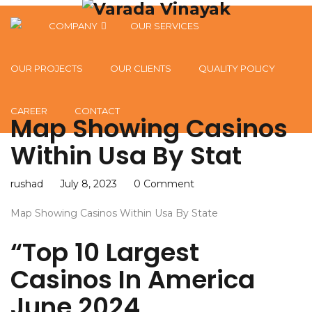
COMPANY
OUR SERVICES
OUR VISION, MISSION & VALUES
OUR PROJECTS
OUR CLIENTS
QUALITY POLICY
CAREER
CONTACT
Map Showing Casinos
Within Usa By Stat
rushad
July 8, 2023
0 Comment
Map Showing Casinos Within Usa By State
“Top 10 Largest
Casinos In America
June 2024