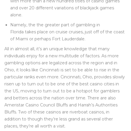
with more than a new hundred titles of casino games
and over 20 different variations of blackjack games
alone.
Namely, the the greater part of gambling in
Florida takes place on cruise cruises, just off of the coast
of Miami or perhaps Fort Lauderdale.
All in almost all, it’s an unique knowledge that many
individuals enjoy for a new multitude of factors. As more
gambling options are legalized across the region and in
Ohio, it looks like Cincinnati is set to be able to rise in the
particular ranks even more. Cincinnati, Ohio, provides slowly
risen up to turn out to be one of the best casino cities in
the US, moving to turn out to be a hotspot for gamblers
and betters across the nation over time. There are also
Ameristar Casino Council Bluffs and Harrah’s Authorities
Bluffs. Two of these casinos are riverboat casinos, in
addition to though they’re less grand as several other
places, they’re all worth a visit.