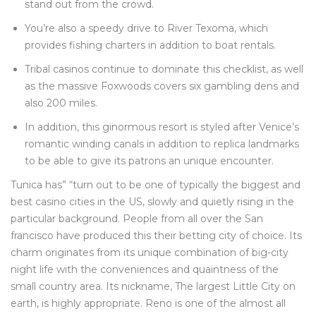
stand out from the crowd.
You’re also a speedy drive to River Texoma, which
provides fishing charters in addition to boat rentals.
Tribal casinos continue to dominate this checklist, as well
as the massive Foxwoods covers six gambling dens and
also 200 miles.
In addition, this ginormous resort is styled after Venice’s
romantic winding canals in addition to replica landmarks
to be able to give its patrons an unique encounter.
Tunica has” “turn out to be one of typically the biggest and
best casino cities in the US, slowly and quietly rising in the
particular background. People from all over the San
francisco have produced this their betting city of choice. Its
charm originates from its unique combination of big-city
night life with the conveniences and quaintness of the
small country area. Its nickname, The largest Little City on
earth, is highly appropriate. Reno is one of the almost all