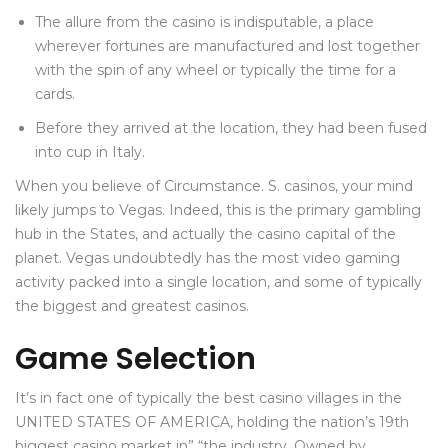
The allure from the casino is indisputable, a place
wherever fortunes are manufactured and lost together
with the spin of any wheel or typically the time for a
cards.
Before they arrived at the location, they had been fused
into cup in Italy.
When you believe of Circumstance. S. casinos, your mind
likely jumps to Vegas. Indeed, this is the primary gambling
hub in the States, and actually the casino capital of the
planet. Vegas undoubtedly has the most video gaming
activity packed into a single location, and some of typically
the biggest and greatest casinos.
Game Selection
It’s in fact one of typically the best casino villages in the
UNITED STATES OF AMERICA, holding the nation’s 19th
biggest casino market in” “the industry. Owned by