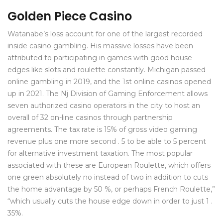
Golden Piece Casino
Watanabe’s loss account for one of the largest recorded
inside casino gambling. His massive losses have been
attributed to participating in games with good house
edges like slots and roulette constantly. Michigan passed
online gambling in 2019, and the 1st online casinos opened
up in 2021. The Nj Division of Gaming Enforcement allows
seven authorized casino operators in the city to host an
overall of 32 on-line casinos through partnership
agreements. The tax rate is 15% of gross video gaming
revenue plus one more second . 5 to be able to 5 percent
for alternative investment taxation. The most popular
associated with these are European Roulette, which offers
one green absolutely no instead of two in addition to cuts
the home advantage by 50 %, or perhaps French Roulette,”
“which usually cuts the house edge down in order to just 1 .
35%.