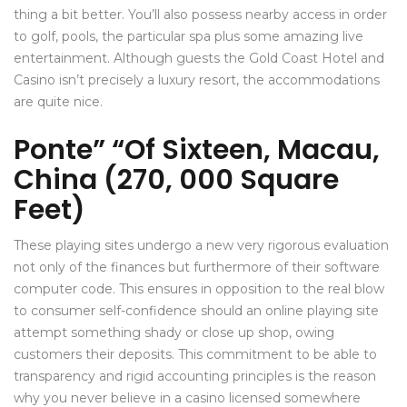
thing a bit better. You’ll also possess nearby access in order
to golf, pools, the particular spa plus some amazing live
entertainment. Although guests the Gold Coast Hotel and
Casino isn’t precisely a luxury resort, the accommodations
are quite nice.
Ponte” “Of Sixteen, Macau,
China (270, 000 Square
Feet)
These playing sites undergo a new very rigorous evaluation
not only of the finances but furthermore of their software
computer code. This ensures in opposition to the real blow
to consumer self-confidence should an online playing site
attempt something shady or close up shop, owing
customers their deposits. This commitment to be able to
transparency and rigid accounting principles is the reason
why you never believe in a casino licensed somewhere