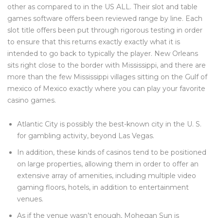
other as compared to in the US ALL. Their slot and table
games software offers been reviewed range by line. Each
slot title offers been put through rigorous testing in order
to ensure that this returns exactly exactly what it is
intended to go back to typically the player. New Orleans
sits right close to the border with Mississippi, and there are
more than the few Mississippi villages sitting on the Gulf of
mexico of Mexico exactly where you can play your favorite
casino games.
Atlantic City is possibly the best-known city in the U. S.
for gambling activity, beyond Las Vegas.
In addition, these kinds of casinos tend to be positioned
on large properties, allowing them in order to offer an
extensive array of amenities, including multiple video
gaming floors, hotels, in addition to entertainment
venues.
As if the venue wasn’t enough, Mohegan Sun is