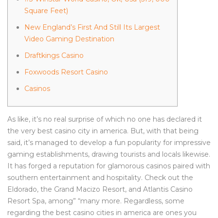
Square Feet)
New England’s First And Still Its Largest
Video Gaming Destination
Draftkings Casino
Foxwoods Resort Casino
Casinos
As like, it’s no real surprise of which no one has declared it
the very best casino city in america. But, with that being
said, it’s managed to develop a fun popularity for impressive
gaming establishments, drawing tourists and locals likewise.
It has forged a reputation for glamorous casinos paired with
southern entertainment and hospitality. Check out the
Eldorado, the Grand Macizo Resort, and Atlantis Casino
Resort Spa, among” “many more. Regardless, some
regarding the best casino cities in america are ones you