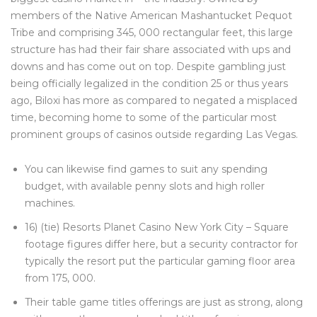
members of the Native American Mashantucket Pequot
Tribe and comprising 345, 000 rectangular feet, this large
structure has had their fair share associated with ups and
downs and has come out on top. Despite gambling just
being officially legalized in the condition 25 or thus years
ago, Biloxi has more as compared to negated a misplaced
time, becoming home to some of the particular most
prominent groups of casinos outside regarding Las Vegas.
You can likewise find games to suit any spending
budget, with available penny slots and high roller
machines.
16) (tie) Resorts Planet Casino New York City – Square
footage figures differ here, but a security contractor for
typically the resort put the particular gaming floor area
from 175, 000.
Their table game titles offerings are just as strong, along