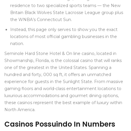
residence to two specialized sports teams — the New
Britain Black Wolves State Lacrosse League group plus
the WNBA’s Connecticut Sun.
Instead, this page only serves to show you the exact
locations of most official gambling businesses in the
nation.
Seminole Hard Stone Hotel & On line casino, located in
Showmanship, Florida, is the colossal casino that will ranks
one of the greatest in the United States. Spanning a
hundred and forty, 000 sq ft, it offers an unmatched
experience for guests in the Sunlight State. From massive
gaming floors and world-class entertainment locations to
luxurious accommodations and gourmet dining options,
these casinos represent the best example of luxury within
North America.
Casinos Possuindo In Numbers