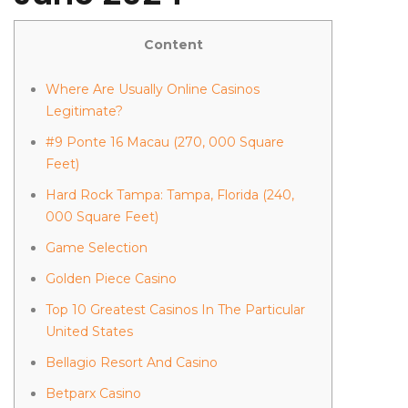
Content
Where Are Usually Online Casinos
Legitimate?
#9 Ponte 16 Macau (270, 000 Square
Feet)
Hard Rock Tampa: Tampa, Florida (240,
000 Square Feet)
Game Selection
Golden Piece Casino
Top 10 Greatest Casinos In The Particular
United States
Bellagio Resort And Casino
Betparx Casino