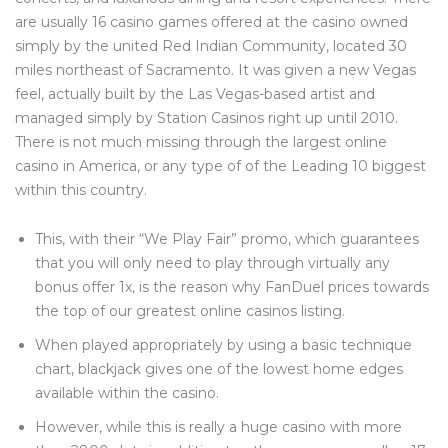
are usually 16 casino games offered at the casino owned
simply by the united Red Indian Community, located 30
miles northeast of Sacramento. It was given a new Vegas
feel, actually built by the Las Vegas-based artist and
managed simply by Station Casinos right up until 2010.
There is not much missing through the largest online
casino in America, or any type of of the Leading 10 biggest
within this country.
This, with their “We Play Fair” promo, which guarantees
that you will only need to play through virtually any
bonus offer 1x, is the reason why FanDuel prices towards
the top of our greatest online casinos listing.
When played appropriately by using a basic technique
chart, blackjack gives one of the lowest home edges
available within the casino.
However, while this is really a huge casino with more