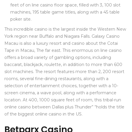
feet of on line casino floor space, filled with 3, 100 slot
machines, 195 table game titles, along with a 45 table
poker site.
This incredible casino is the largest inside the Western New
York region near Buffalo and Niagara Falls. Galaxy Casino
Macau is also a luxury resort and casino about the Cotai
Tape in Macau, The far east. This enormous on line casino
offers a broad variety of gambling options, including
baccarat, blackjack, roulette, in addition to more than 600
slot machines. The resort features more than 2, 200 resort
rooms, several fine-dining restaurants, along with a
selection of entertainment choices, together with a 10-
screen cinema, a wave pool, along with a performance
location. At 400, 1000 square feet of room, this tribal-run
online casino between Dallas plus Thunder” “holds the title
of the biggest online casino in the US.
Betparx Casino