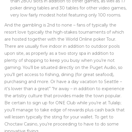
than 2800 slots in addition to other games, as well as 17
poker dining tables and 30 tables for other video games,
very low fairly modest hotel featuring only 100 rooms.
And the gambling is 2nd to none – fans of typically the
resort love typically the high-stakes tournaments of which
are hosted together with the World Online poker Tour.
There are usually five indoor in addition to outdoor pools
upon site, as properly as a two story spa in addition to
plenty of shopping to keep you busy when you’re not
gaming. You’ll be situated directly on the Puget Audio, so
you’ll get access to fishing, dining (for great seafood),
purchasing and more. Or have a day vacation to Seattle –
it’s lower than a great” “hr away – in addition to experience
the artistry culture that provides made the town popular.
Be certain to sign up for ONE Club while you’re at Tulalip;
you’ll manage to take edge of rewards plus cash back that
will lessen typically the sting for your wallet. To get to
Choctaw Casino, you’re proceeding to have to do some
innovative flying.