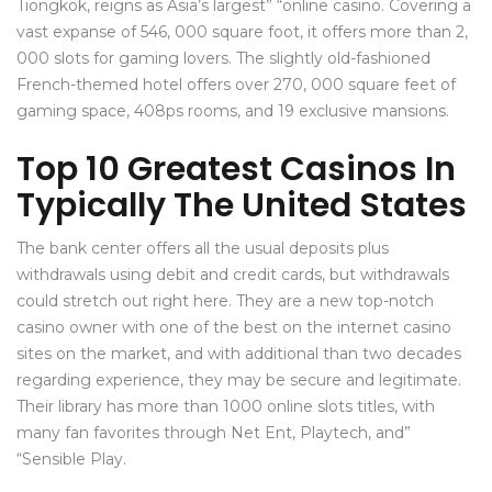
Tiongkok, reigns as Asia’s largest” “online casino. Covering a
vast expanse of 546, 000 square foot, it offers more than 2,
000 slots for gaming lovers. The slightly old-fashioned
French-themed hotel offers over 270, 000 square feet of
gaming space, 408ps rooms, and 19 exclusive mansions.
Top 10 Greatest Casinos In
Typically The United States
The bank center offers all the usual deposits plus
withdrawals using debit and credit cards, but withdrawals
could stretch out right here. They are a new top-notch
casino owner with one of the best on the internet casino
sites on the market, and with additional than two decades
regarding experience, they may be secure and legitimate.
Their library has more than 1000 online slots titles, with
many fan favorites through Net Ent, Playtech, and”
“Sensible Play.