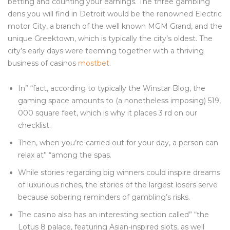
betting and counting your earnings. The three gambling
dens you will find in Detroit would be the renowned Electric
motor City, a branch of the well known MGM Grand, and the
unique Greektown, which is typically the city’s oldest. The
city’s early days were teeming together with a thriving
business of casinos
mostbet
.
In” “fact, according to typically the Winstar Blog, the
gaming space amounts to (a nonetheless imposing) 519,
000 square feet, which is why it places 3 rd on our
checklist.
Then, when you’re carried out for your day, a person can
relax at” “among the spas.
While stories regarding big winners could inspire dreams
of luxurious riches, the stories of the largest losers serve
because sobering reminders of gambling’s risks.
The casino also has an interesting section called” “the
Lotus 8 palace, featuring Asian-inspired slots, as well