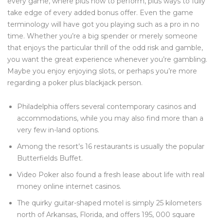
every game, where plus how to perform, plus ways to fully
take edge of every added bonus offer. Even the game
terminology will have got you playing such as a pro in no
time. Whether you’re a big spender or merely someone
that enjoys the particular thrill of the odd risk and gamble,
you want the great experience whenever you’re gambling.
Maybe you enjoy enjoying slots, or perhaps you’re more
regarding a poker plus blackjack person.
Philadelphia offers several contemporary casinos and
accommodations, while you may also find more than a
very few in-land options.
Among the resort’s 16 restaurants is usually the popular
Butterfields Buffet.
Video Poker also found a fresh lease about life with real
money online internet casinos.
The quirky guitar-shaped motel is simply 25 kilometers
north of Arkansas, Florida, and offers 195, 000 square