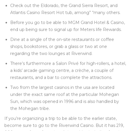
Check out the Eldorado, the Grand Sierra Resort, and
Atlantis Casino Resort Hot tub, among” “many others.
Before you go to be able to MGM Grand Hotel & Casino,
end up being sure to signal up for Meters life Rewards.
Dine at a single of the on-site restaurants or coffee
shops, bookstores, or grab a glass or two at one
regarding the two lounges at Riverwind.
There’s furthermore a Salon Privé for high-rollers, a hotel,
a kids’ arcade gaming centre, a crèche, a couple of
restaurants, and a bar to complete the attractions.
Two from the largest casinos in the usa are located
under the exact same roof at the particular Mohegan
Sun, which was opened in 1996 and is also handled by
the Mohegan tribe.
If you’re organizing a trip to be able to the earlier state,
become sure to go to the Riverwind Casino. But it has 219,