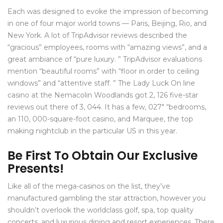
Each was designed to evoke the impression of becoming
in one of four major world towns — Paris, Beijing, Rio, and
New York. A lot of TripAdvisor reviews described the
“gracious” employees, rooms with “amazing views”, and a
great ambiance of “pure luxury. ” TripAdvisor evaluations
mention “beautiful rooms” with “floor in order to ceiling
windows” and “attentive staff. ” The Lady Luck On line
casino at the Nemacolin Woodlands got 2, 126 five-star
reviews out there of 3, 044. It has a few, 027″ “bedrooms,
an 110, 000-square-foot casino, and Marquee, the top
making nightclub in the particular US in this year.
Be First To Obtain Our Exclusive
Presents!
Like all of the mega-casinos on the list, they’ve
manufactured gambling the star attraction, however you
shouldn’t overlook the worldclass golf, spa, top quality
concerts, and luxurious dining and resort experiences. There