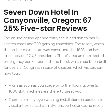
Seven Down Hotel In
Canyonville, Oregon: 67
25% Five-star Reviews
The on line casino opened this year, in addition to has 35
scratch cards and 320 gaming machines. The resort, which
the on line casino is at, was constructed in 1858 and has
since hosted 27 US presidents. There’s also an unexpected
emergency bunker beneath the hotel, which had been built
for users of Congress in case of disaster, which visitors can
now tour.
From as soon as you stage onto the flooring, over 5,
1000 slot machines are there to greet you.
There are many eye-catching installations in addition to
visual art exhibits that make this particular casino resort