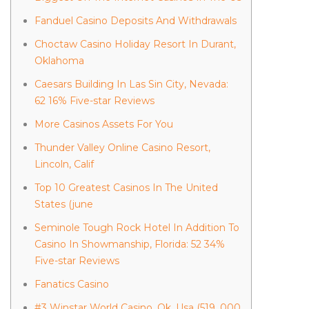
Fanduel Casino Deposits And Withdrawals
Choctaw Casino Holiday Resort In Durant,
Oklahoma
Caesars Building In Las Sin City, Nevada:
62 16% Five-star Reviews
More Casinos Assets For You
Thunder Valley Online Casino Resort,
Lincoln, Calif
Top 10 Greatest Casinos In The United
States (june
Seminole Tough Rock Hotel In Addition To
Casino In Showmanship, Florida: 52 34%
Five-star Reviews
Fanatics Casino
#3 Winstar World Casino, Ok, Usa (519, 000