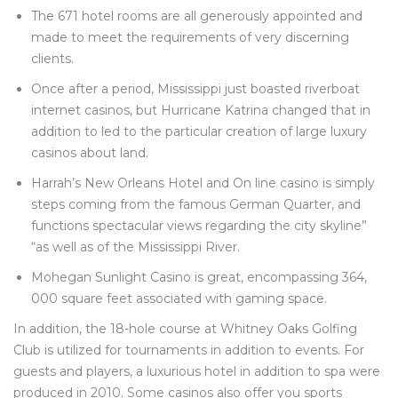
The 671 hotel rooms are all generously appointed and
made to meet the requirements of very discerning
clients.
Once after a period, Mississippi just boasted riverboat
internet casinos, but Hurricane Katrina changed that in
addition to led to the particular creation of large luxury
casinos about land.
Harrah’s New Orleans Hotel and On line casino is simply
steps coming from the famous German Quarter, and
functions spectacular views regarding the city skyline”
“as well as of the Mississippi River.
Mohegan Sunlight Casino is great, encompassing 364,
000 square feet associated with gaming space.
In addition, the 18-hole course at Whitney Oaks Golfing
Club is utilized for tournaments in addition to events. For
guests and players, a luxurious hotel in addition to spa were
produced in 2010. Some casinos also offer you sports