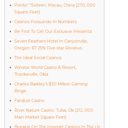
Ponte” “Sixteen, Macau, China (270, 000
Square Feet)
Casinos Possuindo In Numbers
Be First To Get Our Exclusive Presents!
Seven Feathers Hotel In Canyonville,
Oregon: 67 25% Five-star Reviews
The Ideal Social Casinos
Winstar World Casino & Resort,
Thackerville, Okla
Charles Barkley’s $30 Million Gaming
Binge
Fanduel Casino
River Nature Casino: Tulsa, Ok (212, 000
Main Market Square Feet)
Biggest On The Internet Casinos In The Us