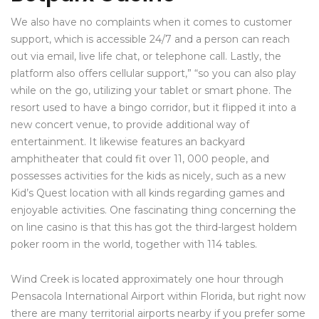
We also have no complaints when it comes to customer
support, which is accessible 24/7 and a person can reach
out via email, live life chat, or telephone call. Lastly, the
platform also offers cellular support,” “so you can also play
while on the go, utilizing your tablet or smart phone. The
resort used to have a bingo corridor, but it flipped it into a
new concert venue, to provide additional way of
entertainment. It likewise features an backyard
amphitheater that could fit over 11, 000 people, and
possesses activities for the kids as nicely, such as a new
Kid’s Quest location with all kinds regarding games and
enjoyable activities. One fascinating thing concerning the
on line casino is that this has got the third-largest holdem
poker room in the world, together with 114 tables.
Wind Creek is located approximately one hour through
Pensacola International Airport within Florida, but right now
there are many territorial airports nearby if you prefer some