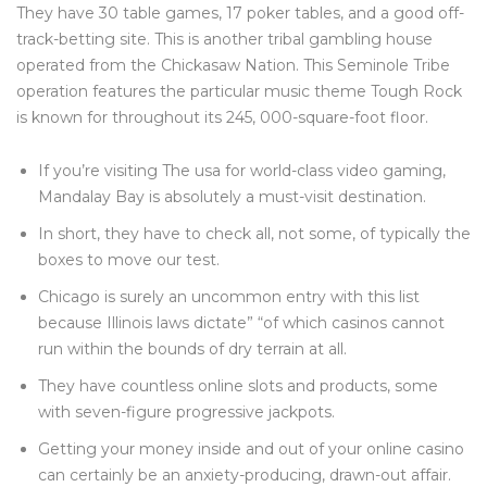
They have 30 table games, 17 poker tables, and a good off-
track-betting site. This is another tribal gambling house
operated from the Chickasaw Nation. This Seminole Tribe
operation features the particular music theme Tough Rock
is known for throughout its 245, 000-square-foot floor.
If you’re visiting The usa for world-class video gaming,
Mandalay Bay is absolutely a must-visit destination.
In short, they have to check all, not some, of typically the
boxes to move our test.
Chicago is surely an uncommon entry with this list
because Illinois laws dictate” “of which casinos cannot
run within the bounds of dry terrain at all.
They have countless online slots and products, some
with seven-figure progressive jackpots.
Getting your money inside and out of your online casino
can certainly be an anxiety-producing, drawn-out affair.