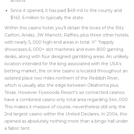
around.
Since it opened, it has paid $49 mil to the county and
$143. 6 million to typically the state.
Within this casino hotel, you’ll obtain the loves of the Ritz
Carlton, Andaz, JW Marriott, Raffles, plus three other hotels,
with nearly 5, 000 high-end areas in total. It” “happily
showcases 6, 000+ slot machines and even 800 gaming
desks, along with four designed gambling areas. An unlikely
location intended for the king associated with the USA’s
betting market, the on line casino is located throughout an
isolated place two miles northern of the Reddish River,
which is usually also the edge between Oklahoma plus
Texas. However Foxwoods Resort’s six connected casinos
have a combined casino-only total area regarding 344, 000.
This makes it massive of course, nevertheless still only the
2nd largest casino within the United Declares. In 2004, this
opened as absolutely nothing more than a bingo hall under
a fabric tent.