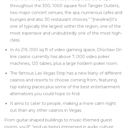
throughout the 300, 1000 square foot Tangier Outlets,
two major concert venues, the spa, numerous cafes and
lounges and also 30 restaurant choices.” “[newline]It’s
one of typically the largest within the region, one of the
most expensive and undoubtedly one of the most high-
class.
In its 219, 000 sq ft of video gaming space, Choctaw On
line casino currently has above 7, 000 video poker
machines, 120 tables, plus a large holdem poker room.
The famous Las Vegas Strip has a new litany of different
casinos and resorts to choose coming from, featuring
top eating places plus some of the best entertainment
alternatives you could hope to find.
It aims to cater to people, making a more calm night
out than any other casinos in Vegas.
From guitar-shaped buildings to music-themed guest
rooms, you’ll” “end up being immersed in audio culture