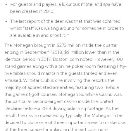
For guests and players, a luxurious motel and spa have
been created in 2010.
The last report of the deer was that that was confined,
whilst “staff was waiting around for someone in order to
are available in and shoot it. “
The Mohegan brought in $275 million inside the quarter
ending in September” “2018, $9 million lower than in the
identical period in 2017, Boston. com noted. However, 100
stand games along with a online poker room featuring fifty-
five tables should maintain the guests thrilled and even
amused. WinStar Club is one involving the resort’s the
majority of appreciated amenities, featuring two 18-hole
the game of golf courses. Mohegan Sunshine Casino was
the particular second-largest casino inside the United
Declares before a 2019 downgrade in sq footage. As the
result, the casino operated by typically the Mohegan Tribe
decided to close one of three important areas to make use
of the freed space for enlarging the particular non-