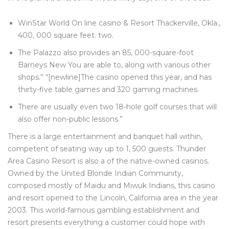
WinStar World On line casino & Resort Thackerville, Okla.,
400, 000 square feet. two.
The Palazzo also provides an 85, 000-square-foot
Barneys New You are able to, along with various other
shops.” “[newline]The casino opened this year, and has
thirty-five table games and 320 gaming machines.
There are usually even two 18-hole golf courses that will
also offer non-public lessons.”
There is a large entertainment and banquet hall within,
competent of seating way up to 1, 500 guests. Thunder
Area Casino Resort is also a of the native-owned casinos.
Owned by the United Blonde Indian Community,
composed mostly of Maidu and Miwuk Indians, this casino
and resort opened to the Lincoln, California area in the year
2003. This world-famous gambling establishment and
resort presents everything a customer could hope with