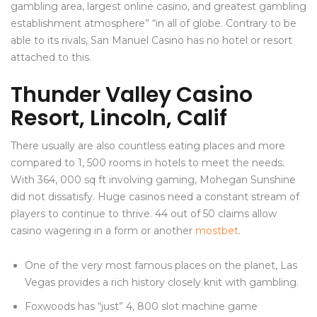
gambling area, largest online casino, and greatest gambling
establishment atmosphere” “in all of globe. Contrary to be
able to its rivals, San Manuel Casino has no hotel or resort
attached to this.
Thunder Valley Casino
Resort, Lincoln, Calif
There usually are also countless eating places and more
compared to 1, 500 rooms in hotels to meet the needs.
With 364, 000 sq ft involving gaming, Mohegan Sunshine
did not dissatisfy. Huge casinos need a constant stream of
players to continue to thrive. 44 out of 50 claims allow
casino wagering in a form or another
mostbet
.
One of the very most famous places on the planet, Las
Vegas provides a rich history closely knit with gambling.
Foxwoods has “just” 4, 800 slot machine game