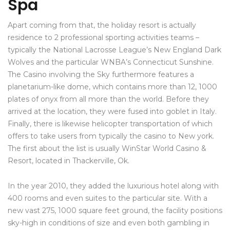
Spa
Apart coming from that, the holiday resort is actually
residence to 2 professional sporting activities teams –
typically the National Lacrosse League’s New England Dark
Wolves and the particular WNBA’s Connecticut Sunshine.
The Casino involving the Sky furthermore features a
planetarium-like dome, which contains more than 12, 1000
plates of onyx from all more than the world. Before they
arrived at the location, they were fused into goblet in Italy.
Finally, there is likewise helicopter transportation of which
offers to take users from typically the casino to New york.
The first about the list is usually WinStar World Casino &
Resort, located in Thackerville, Ok.
In the year 2010, they added the luxurious hotel along with
400 rooms and even suites to the particular site. With a
new vast 275, 1000 square feet ground, the facility positions
sky-high in conditions of size and even both gambling in