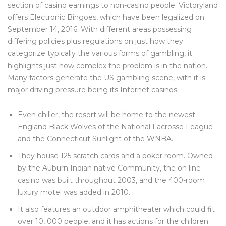
section of casino earnings to non-casino people. Victoryland
offers Electronic Bingoes, which have been legalized on
September 14, 2016. With different areas possessing
differing policies plus regulations on just how they
categorize typically the various forms of gambling, it
highlights just how complex the problem is in the nation.
Many factors generate the US gambling scene, with it is
major driving pressure being its Internet casinos.
Even chiller, the resort will be home to the newest
England Black Wolves of the National Lacrosse League
and the Connecticut Sunlight of the WNBA.
They house 125 scratch cards and a poker room. Owned
by the Auburn Indian native Community, the on line
casino was built throughout 2003, and the 400-room
luxury motel was added in 2010.
It also features an outdoor amphitheater which could fit
over 10, 000 people, and it has actions for the children