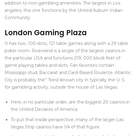
addition to non-gambling amenities. The largest in Los
angeles, this one functions by the United Auburn Indian
Community.
London Gaming Plaza
It has two, 100 slots, 121 table games along with a 29 table
poker room. Riverwind is a single of the largest casinos in
the particular USA and functions 219, 000 block feet of
game playing tables and slots. Fan favorites contain
Mississippi stud, Baccarat and Card-Based Roulette. Atlantic
City is probably the” “best-known city in typically the U. S.
for gambling activity, outside the house of Las Vegas.
Here, in no particular order, are the biggest 20 casinos in
the United Declares of America.
To put that inside perspective, many of the larger Las
Vegas Strip casinos have 1/4 of that figure.