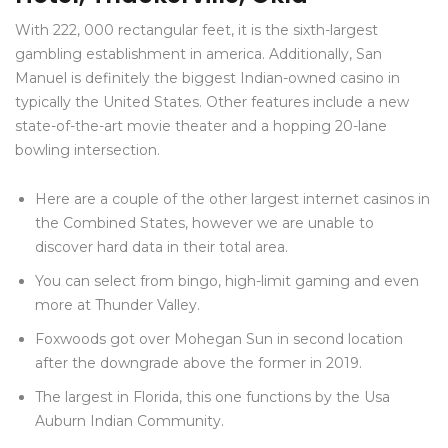
With 222, 000 rectangular feet, it is the sixth-largest
gambling establishment in america. Additionally, San
Manuel is definitely the biggest Indian-owned casino in
typically the United States. Other features include a new
state-of-the-art movie theater and a hopping 20-lane
bowling intersection.
Here are a couple of the other largest internet casinos in
the Combined States, however we are unable to
discover hard data in their total area.
You can select from bingo, high-limit gaming and even
more at Thunder Valley.
Foxwoods got over Mohegan Sun in second location
after the downgrade above the former in 2019.
The largest in Florida, this one functions by the Usa
Auburn Indian Community.