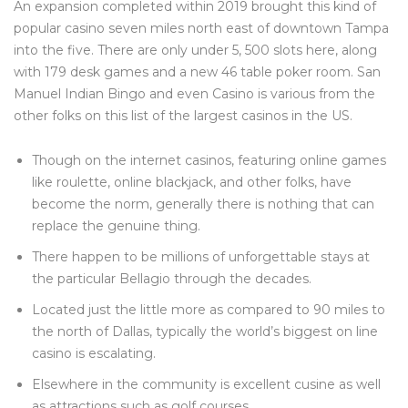
An expansion completed within 2019 brought this kind of
popular casino seven miles north east of downtown Tampa
into the five. There are only under 5, 500 slots here, along
with 179 desk games and a new 46 table poker room. San
Manuel Indian Bingo and even Casino is various from the
other folks on this list of the largest casinos in the US.
Though on the internet casinos, featuring online games
like roulette, online blackjack, and other folks, have
become the norm, generally there is nothing that can
replace the genuine thing.
There happen to be millions of unforgettable stays at
the particular Bellagio through the decades.
Located just the little more as compared to 90 miles to
the north of Dallas, typically the world’s biggest on line
casino is escalating.
Elsewhere in the community is excellent cusine as well
as attractions such as golf courses.