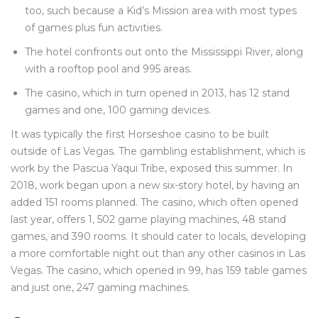
too, such because a Kid’s Mission area with most types
of games plus fun activities.
The hotel confronts out onto the Mississippi River, along
with a rooftop pool and 995 areas.
The casino, which in turn opened in 2013, has 12 stand
games and one, 100 gaming devices.
It was typically the first Horseshoe casino to be built
outside of Las Vegas. The gambling establishment, which is
work by the Pascua Yaqui Tribe, exposed this summer. In
2018, work began upon a new six-story hotel, by having an
added 151 rooms planned. The casino, which often opened
last year, offers 1, 502 game playing machines, 48 stand
games, and 390 rooms. It should cater to locals, developing
a more comfortable night out than any other casinos in Las
Vegas. The casino, which opened in 99, has 159 table games
and just one, 247 gaming machines.