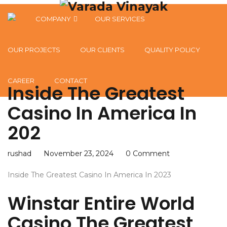
COMPANY
OUR SERVICES
OUR VISION, MISSION & VALUES
OUR PROJECTS
OUR CLIENTS
QUALITY POLICY
CAREER
CONTACT
Inside The Greatest
Casino In America In
202
rushad
November 23, 2024
0 Comment
Inside The Greatest Casino In America In 2023
Winstar Entire World
Casino The Greatest