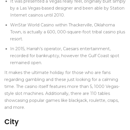
It was presented a Vegas really feel, originally built simply
by a Las Vegas-based designer and been able by Station
Internet casinos until 2010.
WinStar World Casino within Thackerville, Oklahoma
Town, is actually a 600, 000-square-foot tribal casino plus
resort.
In 2015, Harrah’s operator, Caesars entertainment,
recorded for bankruptcy, however the Gulf Coast spot
remained open.
It makes the ultimate holiday for those who are fans
regarding gambling and these just looking for a calming
time. The casino itself features more than 5, 1000 Vegas-
style slot machines. Additionally, there are 110 tables
showcasing popular games like blackjack, roulette, craps,
and more.
City