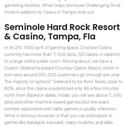
gambling facilities. What helps Seminole Challenging Rock
Hotel in addition to Casino in Tampa stick out.
Seminole Hard Rock Resort
& Casino, Tampa, Fla
In its 219, 1000 sq ft of gaming space, Choctaw Casino
currently has more than 7, 000 slots, 120 tables, in addition
to a large online poker room. Moving about, we have a
Durant, Oklahoma-based Choctaw Casino Resort, which in
turn sees around 310, 000 customers go through per year.
The majority of options” “believed to be from Texas, close to
80%, since the casino is positioned only 90 a few minutes
north from Based in dallas. Inside, you will see above 7, 000
slots and other machine-based games, but the exact
number associated with table games is usually unknown.
What is famous, however, is that you can participate in
games like blackjack, baccarat, craps, roulette, and alike.