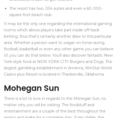
The resort has two, 034 suites and even a 60, 000-
square-foot beach club.
It may be the only one regarding the international gaming
rooms which allows players take part inside off-track
betting, thus that’s certainly another draw to this particular
area. Whether a person want to wager on horse racing,
football, basketball or even any other game you can believe
of, you can do that below. You’ll also discover fantastic New
York-style food at NEW YORK CITY Burgers and Dogs. The
largest gambling establishment in America, WinStar World
Casino plus Resort is located in Thackerville, Oklahoma.
Mohegan Sun
There is a lot to love in regards to the Mohegan Sun, no
matter why you will be visiting. The foodstuff and
entertainment are a couple of the best throughout the
region and make for a complete stay. Even chillier, the