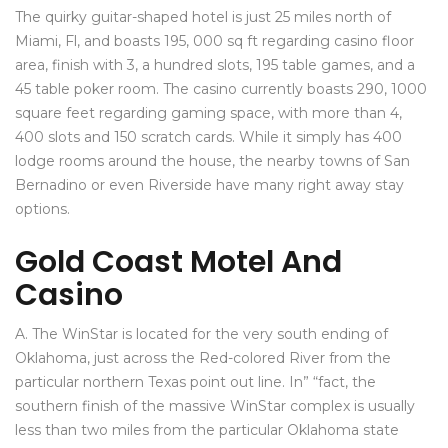
The quirky guitar-shaped hotel is just 25 miles north of
Miami, Fl, and boasts 195, 000 sq ft regarding casino floor
area, finish with 3, a hundred slots, 195 table games, and a
45 table poker room. The casino currently boasts 290, 1000
square feet regarding gaming space, with more than 4,
400 slots and 150 scratch cards. While it simply has 400
lodge rooms around the house, the nearby towns of San
Bernadino or even Riverside have many right away stay
options.
Gold Coast Motel And
Casino
A. The WinStar is located for the very south ending of
Oklahoma, just across the Red-colored River from the
particular northern Texas point out line. In” “fact, the
southern finish of the massive WinStar complex is usually
less than two miles from the particular Oklahoma state