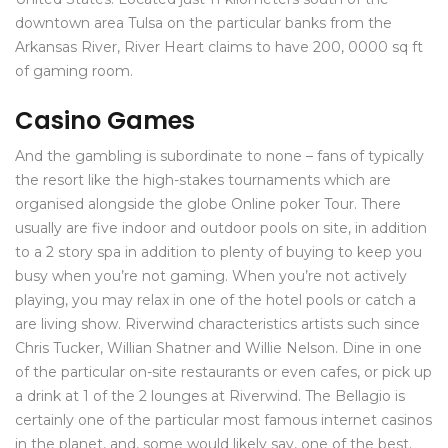
downtown area Tulsa on the particular banks from the
Arkansas River, River Heart claims to have 200, 0000 sq ft
of gaming room.
Casino Games
And the gambling is subordinate to none – fans of typically
the resort like the high-stakes tournaments which are
organised alongside the globe Online poker Tour. There
usually are five indoor and outdoor pools on site, in addition
to a 2 story spa in addition to plenty of buying to keep you
busy when you’re not gaming. When you’re not actively
playing, you may relax in one of the hotel pools or catch a
are living show. Riverwind characteristics artists such since
Chris Tucker, Willian Shatner and Willie Nelson. Dine in one
of the particular on-site restaurants or even cafes, or pick up
a drink at 1 of the 2 lounges at Riverwind. The Bellagio is
certainly one of the particular most famous internet casinos
in the planet, and, some would likely say, one of the best.