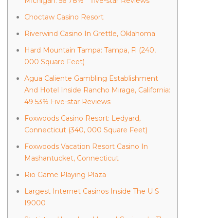
Michigan: 56 78%” “five-star Reviews
Choctaw Casino Resort
Riverwind Casino In Grettle, Oklahoma
Hard Mountain Tampa: Tampa, Fl (240,
000 Square Feet)
Agua Caliente Gambling Establishment
And Hotel Inside Rancho Mirage, California:
49 53% Five-star Reviews
Foxwoods Casino Resort: Ledyard,
Connecticut (340, 000 Square Feet)
Foxwoods Vacation Resort Casino In
Mashantucket, Connecticut
Rio Game Playing Plaza
Largest Internet Casinos Inside The U S
I9000