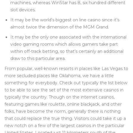
machines, whereas WinStar has 8, six hundred different
slot devices.
It may be the world’s biggest on line casino since it’s
almost twice the dimension of the MGM Grand.
It may be the only one associated with the international
video gaming rooms which allows gamers take part
within off-track betting, so that’s certainly an additional
draw to this particular area.
From popular, well-known resorts in places like Las Vegas to
more secluded places like Oklahoma, we have a little
something for everybody. Check out typically the list below
to be able to see the set of the most extensive casinos in
typically the country. Though on the internet casinos,
featuring games like roulette, online blackjack, and other
folks, have become the norm, generally there is nothing
that could replace the true thing. Visitors could take it up a
new notch on a few of the largest casinos in the particular
United States. Located just 11 kilometers south of the