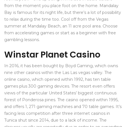
from the moment you place foot on the home. Mandalay
Bay is famous for its night life, but there’s a lot of possibility
to relax during the time too. Cool off from the Vegas
summer at Mandalay Beach, an 11 acre pool area. Choose
from accelerating games or start as a beginner with free
gambling lessons.
Winstar Planet Casino
In 2016, it has been bought by Boyd Gaming, which owns
nine other casinos within the Las Las vegas valley. The
online casino, which opened within 1992, has ten table
games plus 300 gaming devices. The resort even offers
views of the particular United States’ biggest continuous
forest of Ponderosa pines. The casino opened within 1995,
and offers 1, 271 gaming machines and 70 table games. It’s
facing less competition after three internet casinos in
Tunica shut since 2014, due to a lack of income. The