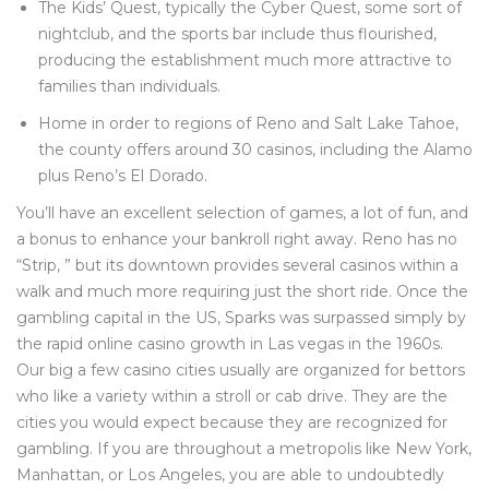
The Kids’ Quest, typically the Cyber Quest, some sort of
nightclub, and the sports bar include thus flourished,
producing the establishment much more attractive to
families than individuals.
Home in order to regions of Reno and Salt Lake Tahoe,
the county offers around 30 casinos, including the Alamo
plus Reno’s El Dorado.
You’ll have an excellent selection of games, a lot of fun, and
a bonus to enhance your bankroll right away. Reno has no
“Strip, ” but its downtown provides several casinos within a
walk and much more requiring just the short ride. Once the
gambling capital in the US, Sparks was surpassed simply by
the rapid online casino growth in Las vegas in the 1960s.
Our big a few casino cities usually are organized for bettors
who like a variety within a stroll or cab drive. They are the
cities you would expect because they are recognized for
gambling. If you are throughout a metropolis like New York,
Manhattan, or Los Angeles, you are able to undoubtedly