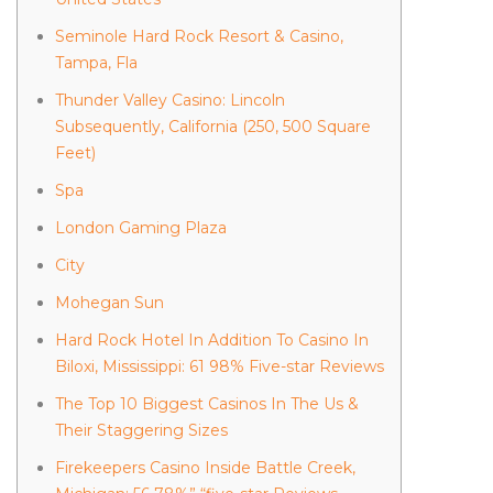
Seminole Hard Rock Resort & Casino,
Tampa, Fla
Thunder Valley Casino: Lincoln
Subsequently, California (250, 500 Square
Feet)
Spa
London Gaming Plaza
City
Mohegan Sun
Hard Rock Hotel In Addition To Casino In
Biloxi, Mississippi: 61 98% Five-star Reviews
The Top 10 Biggest Casinos In The Us &
Their Staggering Sizes
Firekeepers Casino Inside Battle Creek,