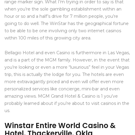
range marker sign. What I’m trying in order to say is that
when you’re the sole gambling establishment within an
hour or so and a half’s drive for 7 million people, you’re
going to do well. The WinStar has the geographical fortune
to be able to be one involving only two internet casinos
within 100 miles of this growing city area.
Bellagio Hotel and even Casino is furthermore in Las Vegas,
and is a part of the MGM family. However, in the event that
you’re looking or even a more “luxurious” feel in your Vegas
trip, this is actually the lodge for you. The hotels are even
more extravagantly priced and even will offer even more
personalized services like concierge, mini-bar and even
amazing views. MGM Grand Hotel & Casino is 1 you’ve
probably learned about if you’re about to visit casinos in the
us.
Winstar Entire World Casino &
Hotel, Thackerville, Okla