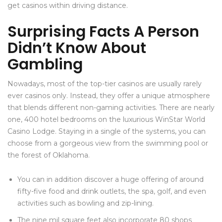
get casinos within driving distance.
Surprising Facts A Person
Didn’t Know About
Gambling
Nowadays, most of the top-tier casinos are usually rarely
ever casinos only. Instead, they offer a unique atmosphere
that blends different non-gaming activities. There are nearly
one, 400 hotel bedrooms on the luxurious WinStar World
Casino Lodge. Staying in a single of the systems, you can
choose from a gorgeous view from the swimming pool or
the forest of Oklahoma.
You can in addition discover a huge offering of around
fifty-five food and drink outlets, the spa, golf, and even
activities such as bowling and zip-lining.
The nine mil square feet also incorporate 80 shops