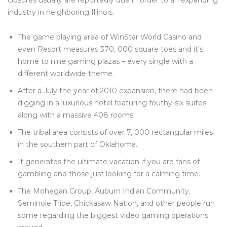
closures usually are reportedly due in order to an expanding
industry in neighboring Illinois.
The game playing area of WinStar World Casino and
even Resort measures 370, 000 square toes and it’s
home to nine gaming plazas – every single with a
different worldwide theme.
After a July the year of 2010 expansion, there had been
digging in a luxurious hotel featuring fouthy-six suites
along with a massive 408 rooms.
The tribal area consists of over 7, 000 rectangular miles
in the southern part of Oklahoma.
It generates the ultimate vacation if you are fans of
gambling and those just looking for a calming time.
The Mohegan Group, Auburn Indian Community,
Seminole Tribe, Chickasaw Nation, and other people run
some regarding the biggest video gaming operations