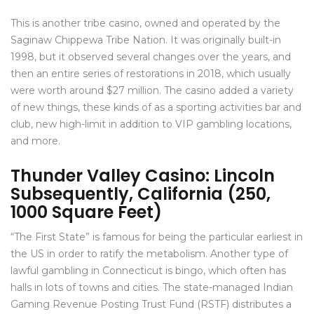
This is another tribe casino, owned and operated by the
Saginaw Chippewa Tribe Nation. It was originally built-in
1998, but it observed several changes over the years, and
then an entire series of restorations in 2018, which usually
were worth around $27 million. The casino added a variety
of new things, these kinds of as a sporting activities bar and
club, new high-limit in addition to VIP gambling locations,
and more.
Thunder Valley Casino: Lincoln
Subsequently, California (250,
1000 Square Feet)
“The First State” is famous for being the particular earliest in
the US in order to ratify the metabolism. Another type of
lawful gambling in Connecticut is bingo, which often has
halls in lots of towns and cities. The state-managed Indian
Gaming Revenue Posting Trust Fund (RSTF) distributes a