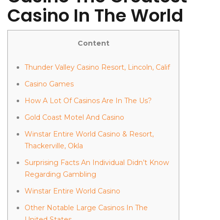
Casino In The World
Content
Thunder Valley Casino Resort, Lincoln, Calif
Casino Games
How A Lot Of Casinos Are In The Us?
Gold Coast Motel And Casino
Winstar Entire World Casino & Resort,
Thackerville, Okla
Surprising Facts An Individual Didn’t Know
Regarding Gambling
Winstar Entire World Casino
Other Notable Large Casinos In The
United States