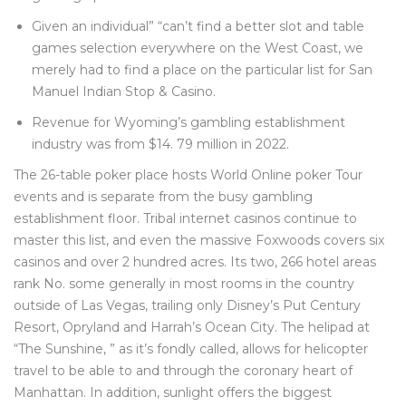
Given an individual” “can’t find a better slot and table
games selection everywhere on the West Coast, we
merely had to find a place on the particular list for San
Manuel Indian Stop & Casino.
Revenue for Wyoming’s gambling establishment
industry was from $14. 79 million in 2022.
The 26-table poker place hosts World Online poker Tour
events and is separate from the busy gambling
establishment floor. Tribal internet casinos continue to
master this list, and even the massive Foxwoods covers six
casinos and over 2 hundred acres. Its two, 266 hotel areas
rank No. some generally in most rooms in the country
outside of Las Vegas, trailing only Disney’s Put Century
Resort, Opryland and Harrah’s Ocean City. The helipad at
“The Sunshine, ” as it’s fondly called, allows for helicopter
travel to be able to and through the coronary heart of
Manhattan. In addition, sunlight offers the biggest