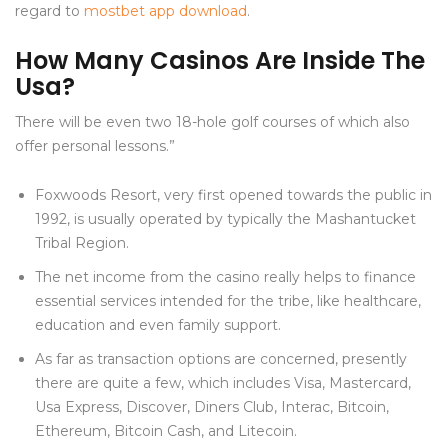
regard to
mostbet app download
.
How Many Casinos Are Inside The
Usa?
There will be even two 18-hole golf courses of which also
offer personal lessons.”
Foxwoods Resort, very first opened towards the public in
1992, is usually operated by typically the Mashantucket
Tribal Region.
The net income from the casino really helps to finance
essential services intended for the tribe, like healthcare,
education and even family support.
As far as transaction options are concerned, presently
there are quite a few, which includes Visa, Mastercard,
Usa Express, Discover, Diners Club, Interac, Bitcoin,
Ethereum, Bitcoin Cash, and Litecoin.