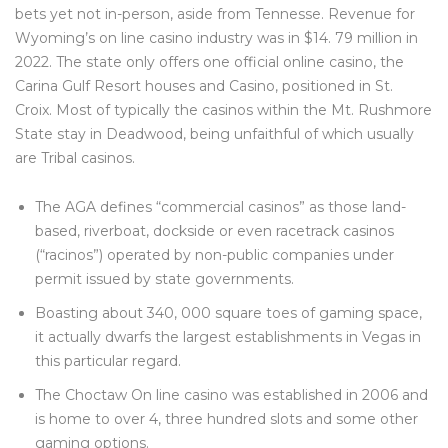
bets yet not in-person, aside from Tennesse. Revenue for
Wyoming’s on line casino industry was in $14. 79 million in
2022. The state only offers one official online casino, the
Carina Gulf Resort houses and Casino, positioned in St.
Croix. Most of typically the casinos within the Mt. Rushmore
State stay in Deadwood, being unfaithful of which usually
are Tribal casinos.
The AGA defines “commercial casinos” as those land-
based, riverboat, dockside or even racetrack casinos
(“racinos”) operated by non-public companies under
permit issued by state governments.
Boasting about 340, 000 square toes of gaming space,
it actually dwarfs the largest establishments in Vegas in
this particular regard.
The Choctaw On line casino was established in 2006 and
is home to over 4, three hundred slots and some other
gaming options.