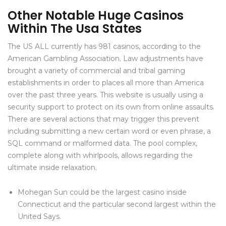
Other Notable Huge Casinos
Within The Usa States
The US ALL currently has 981 casinos, according to the
American Gambling Association. Law adjustments have
brought a variety of commercial and tribal gaming
establishments in order to places all more than America
over the past three years. This website is usually using a
security support to protect on its own from online assaults.
There are several actions that may trigger this prevent
including submitting a new certain word or even phrase, a
SQL command or malformed data. The pool complex,
complete along with whirlpools, allows regarding the
ultimate inside relaxation.
Mohegan Sun could be the largest casino inside
Connecticut and the particular second largest within the
United Says.