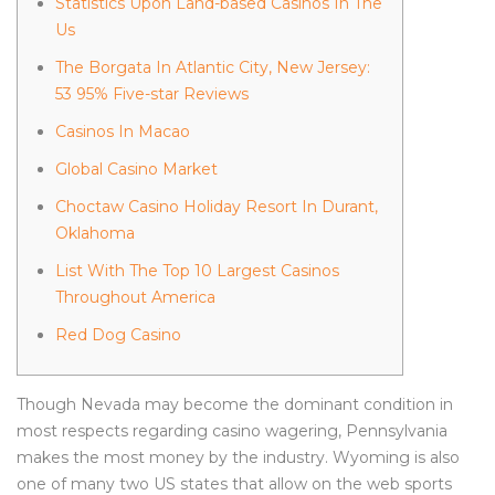
Statistics Upon Land-based Casinos In The
Us
The Borgata In Atlantic City, New Jersey:
53 95% Five-star Reviews
Casinos In Macao
Global Casino Market
Choctaw Casino Holiday Resort In Durant,
Oklahoma
List With The Top 10 Largest Casinos
Throughout America
Red Dog Casino
Though Nevada may become the dominant condition in
most respects regarding casino wagering, Pennsylvania
makes the most money by the industry. Wyoming is also
one of many two US states that allow on the web sports