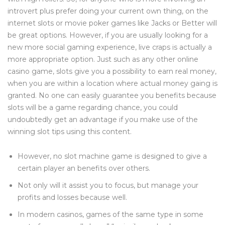
introvert plus prefer doing your current own thing, on the
internet slots or movie poker games like Jacks or Better will
be great options. However, if you are usually looking for a
new more social gaming experience, live craps is actually a
more appropriate option. Just such as any other online
casino game, slots give you a possibility to earn real money,
when you are within a location where actual money gaing is
granted. No one can easily guarantee you benefits because
slots will be a game regarding chance, you could
undoubtedly get an advantage if you make use of the
winning slot tips using this content.
However, no slot machine game is designed to give a
certain player an benefits over others.
Not only will it assist you to focus, but manage your
profits and losses because well.
In modern casinos, games of the same type in some