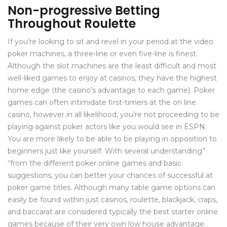
Non-progressive Betting
Throughout Roulette
If you’re looking to sit and revel in your period at the video
poker machines, a three-line or even five-line is finest.
Although the slot machines are the least difficult and most
well-liked games to enjoy at casinos, they have the highest
home edge (the casino’s advantage to each game). Poker
games can often intimidate first-timers at the on line
casino, however in all likelihood, you’re not proceeding to be
playing against poker actors like you would see in ESPN.
You are more likely to be able to be playing in opposition to
beginners just like yourself. With several understanding”
“from the different poker online games and basic
suggestions, you can better your chances of successful at
poker game titles. Although many table game options can
easily be found within just casinos, roulette, blackjack, craps,
and baccarat are considered typically the best starter online
games because of their very own low house advantage.