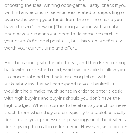
choosing the ideal winning odds-game. Lastly, check if you
will find any additional service fees related to depositing or
even withdrawing your funds from the on line casino you
have chosen.” “[newline]Choosing a casino with a really
good payouts means you need to do some research in
your casino’s financial point out, but this step is definitely
worth your current time and effort.
Exit the casino, grab the bite to eat, and then keep coming
back with a refreshed mind, which will be able to allow you
to concentrate better. Look for dining tables with
stakes/buy-ins that will correspond to your bankroll. It
wouldn’t help make much sense in order to enter a desk
with high buy-ins and buy-ins should you don’t have the
high budget. When it comes to be able to your chips, never
touch them when they are on typically the tablet; basically,
don’t touch your processor chip earnings until the dealer is
done giving them all in order to you. However, since proper