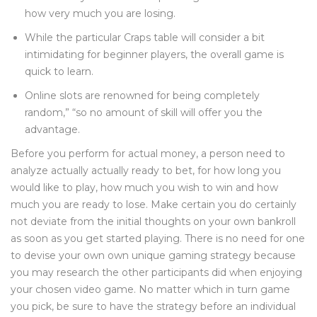
how very much you are losing.
While the particular Craps table will consider a bit
intimidating for beginner players, the overall game is
quick to learn.
Online slots are renowned for being completely
random,” “so no amount of skill will offer you the
advantage.
Before you perform for actual money, a person need to
analyze actually actually ready to bet, for how long you
would like to play, how much you wish to win and how
much you are ready to lose. Make certain you do certainly
not deviate from the initial thoughts on your own bankroll
as soon as you get started playing. There is no need for one
to devise your own own unique gaming strategy because
you may research the other participants did when enjoying
your chosen video game. No matter which in turn game
you pick, be sure to have the strategy before an individual