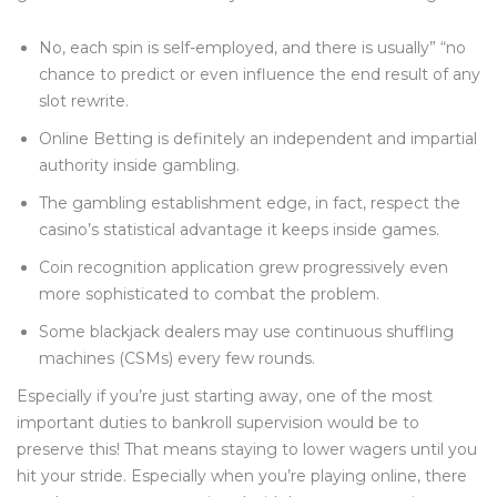
No, each spin is self-employed, and there is usually” “no
chance to predict or even influence the end result of any
slot rewrite.
Online Betting is definitely an independent and impartial
authority inside gambling.
The gambling establishment edge, in fact, respect the
casino’s statistical advantage it keeps inside games.
Coin recognition application grew progressively even
more sophisticated to combat the problem.
Some blackjack dealers may use continuous shuffling
machines (CSMs) every few rounds.
Especially if you’re just starting away, one of the most
important duties to bankroll supervision would be to
preserve this! That means staying to lower wagers until you
hit your stride. Especially when you’re playing online, there