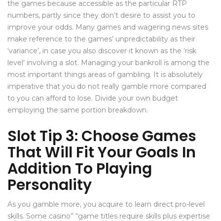
the games because accessible as the particular RTP
numbers, partly since they don’t desire to assist you to
improve your odds. Many games and wagering news sites
make reference to the games’ unpredictability as their
‘variance’, in case you also discover it known as the ‘risk
level’ involving a slot. Managing your bankroll is among the
most important things areas of gambling. It is absolutely
imperative that you do not really gamble more compared
to you can afford to lose. Divide your own budget
employing the same portion breakdown.
Slot Tip 3: Choose Games
That Will Fit Your Goals In
Addition To Playing
Personality
As you gamble more, you acquire to learn direct pro-level
skills. Some casino” “game titles require skills plus expertise