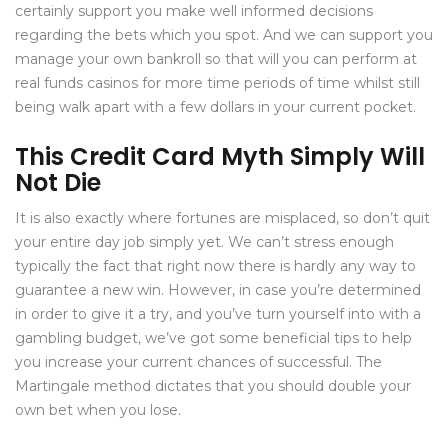
certainly support you make well informed decisions
regarding the bets which you spot. And we can support you
manage your own bankroll so that will you can perform at
real funds casinos for more time periods of time whilst still
being walk apart with a few dollars in your current pocket.
This Credit Card Myth Simply Will
Not Die
It is also exactly where fortunes are misplaced, so don’t quit
your entire day job simply yet. We can’t stress enough
typically the fact that right now there is hardly any way to
guarantee a new win. However, in case you’re determined
in order to give it a try, and you’ve turn yourself into with a
gambling budget, we’ve got some beneficial tips to help
you increase your current chances of successful. The
Martingale method dictates that you should double your
own bet when you lose.