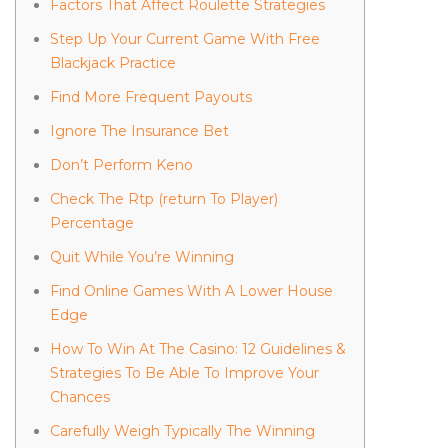
Factors That Affect Roulette Strategies
Step Up Your Current Game With Free
Blackjack Practice
Find More Frequent Payouts
Ignore The Insurance Bet
Don’t Perform Keno
Check The Rtp (return To Player)
Percentage
Quit While You’re Winning
Find Online Games With A Lower House
Edge
How To Win At The Casino: 12 Guidelines &
Strategies To Be Able To Improve Your
Chances
Carefully Weigh Typically The Winning