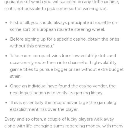
guarantee of which you will succeed on any slot machine,
so it’s not possible to pick some sort of winning slot.
First of all, you should always participate in roulette on
some sort of European roulette steering wheel.
Before signing up for a specific casino, obtain the ones
without this entendu.”
Take more compact wins from low-volatility slots and
occasionally route them into channel or high-volatility
game titles to pursue bigger prizes without extra budget
strain.
Once an individual have found the casino vendor, the
next logical action is to verify its gaming library.
This is essentially the record advantage the gambling
establishment has over the player.
Every and so often, a couple of lucky players walk away
along with life-changing sums regarding money, with many