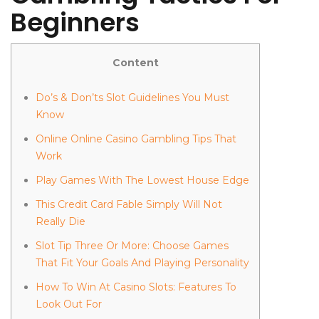
Beginners
Content
Do’s & Don’ts Slot Guidelines You Must
Know
Online Online Casino Gambling Tips That
Work
Play Games With The Lowest House Edge
This Credit Card Fable Simply Will Not
Really Die
Slot Tip Three Or More: Choose Games
That Fit Your Goals And Playing Personality
How To Win At Casino Slots: Features To
Look Out For