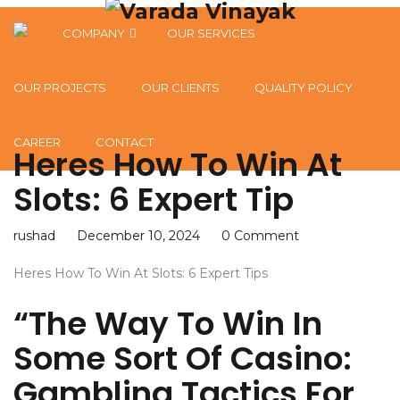
COMPANY
OUR SERVICES
OUR VISION, MISSION & VALUES
OUR PROJECTS
OUR CLIENTS
QUALITY POLICY
CAREER
CONTACT
Heres How To Win At
Slots: 6 Expert Tip
rushad
December 10, 2024
0 Comment
Heres How To Win At Slots: 6 Expert Tips
“The Way To Win In
Some Sort Of Casino:
Gambling Tactics For