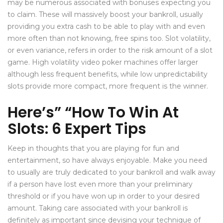
may be numerous associated with bonuses expecting you
to claim. These will massively boost your bankroll, usually
providing you extra cash to be able to play with and even
more often than not knowing, free spins too. Slot volatility,
or even variance, refers in order to the risk amount of a slot
game. High volatility video poker machines offer larger
although less frequent benefits, while low unpredictability
slots provide more compact, more frequent is the winner.
Here’s” “How To Win At
Slots: 6 Expert Tips
Keep in thoughts that you are playing for fun and
entertainment, so have always enjoyable. Make you need
to usually are truly dedicated to your bankroll and walk away
if a person have lost even more than your preliminary
threshold or if you have won up in order to your desired
amount. Taking care associated with your bankroll is
definitely as important since devising your technique of