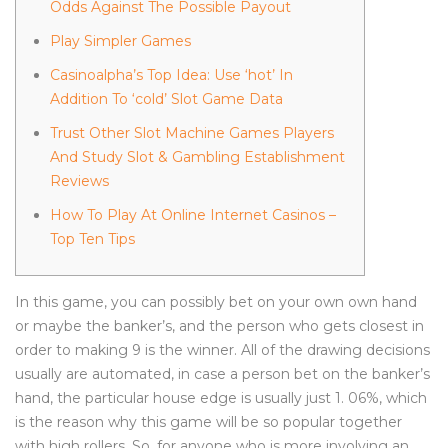
Odds Against The Possible Payout
Play Simpler Games
Casinoalpha’s Top Idea: Use ‘hot’ In
Addition To ‘cold’ Slot Game Data
Trust Other Slot Machine Games Players
And Study Slot & Gambling Establishment
Reviews
How To Play At Online Internet Casinos –
Top Ten Tips
In this game, you can possibly bet on your own own hand
or maybe the banker’s, and the person who gets closest in
order to making 9 is the winner. All of the drawing decisions
usually are automated, in case a person bet on the banker’s
hand, the particular house edge is usually just 1. 06%, which
is the reason why this game will be so popular together
with high rollers. So, for anyone who is more involving an