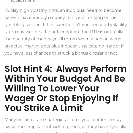
applications.
To play high volatility slots, an individual need to become
patient, have enough money to invest in a long online
gambling session. If this specific isn’t you, reduced volatility
slots may well be a far better option. The RTP is not really
the quantity of money you’ll return when a person wager
on actual money slots plus it doesn’t indicate no matter if
you have less chances to struck a bonus circular or not.
Slot Hint 4: Always Perform
Within Your Budget And Be
Willing To Lower Your
Wager Or Stop Enjoying If
You Strike A Limit
Many online casino strategies inform you in order to stay
away from popular slot video games, as they have typically