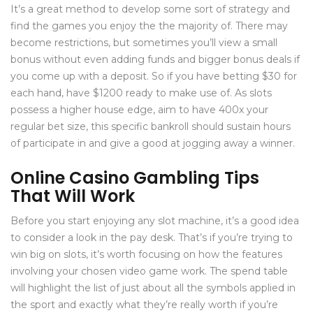
It’s a great method to develop some sort of strategy and
find the games you enjoy the the majority of. There may
become restrictions, but sometimes you’ll view a small
bonus without even adding funds and bigger bonus deals if
you come up with a deposit. So if you have betting $30 for
each hand, have $1200 ready to make use of. As slots
possess a higher house edge, aim to have 400x your
regular bet size, this specific bankroll should sustain hours
of participate in and give a good at jogging away a winner.
Online Casino Gambling Tips
That Will Work
Before you start enjoying any slot machine, it’s a good idea
to consider a look in the pay desk. That’s if you’re trying to
win big on slots, it’s worth focusing on how the features
involving your chosen video game work. The spend table
will highlight the list of just about all the symbols applied in
the sport and exactly what they’re really worth if you’re