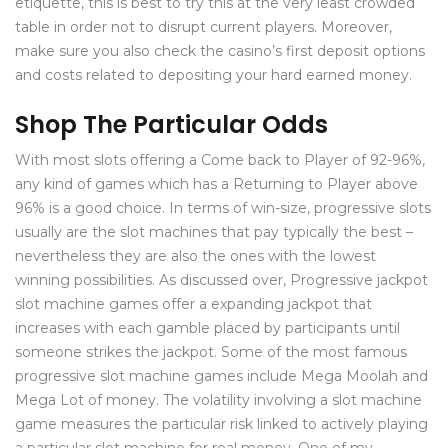
etiquette, this is best to try this at the very least crowded
table in order not to disrupt current players. Moreover,
make sure you also check the casino’s first deposit options
and costs related to depositing your hard earned money.
Shop The Particular Odds
With most slots offering a Come back to Player of 92-96%,
any kind of games which has a Returning to Player above
96% is a good choice. In terms of win-size, progressive slots
usually are the slot machines that pay typically the best –
nevertheless they are also the ones with the lowest
winning possibilities. As discussed over, Progressive jackpot
slot machine games offer a expanding jackpot that
increases with each gamble placed by participants until
someone strikes the jackpot. Some of the most famous
progressive slot machine games include Mega Moolah and
Mega Lot of money. The volatility involving a slot machine
game measures the particular risk linked to actively playing