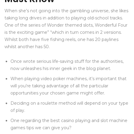
When she’s not going into the gambling universe, she likes
taking long drives in addition to playing old-school tracks.
One of the series of Wonder themed slots, Wonderful Four
is the exciting game” “which in turn comes in 2 versions.
Whilst both have five fishing reels, one has 20 paylines
whilst another has 50.
Once wrote serious life-saving stuff for the authorities,
now unleashes his inner geek in the blog planet.
When playing video poker machines, it’s important that
will you’re taking advantage of all the particular
opportunities your chosen game might offer.
Deciding on a roulette method will depend on your type
of play.
One regarding the best casino playing and slot machine
games tips we can give you?