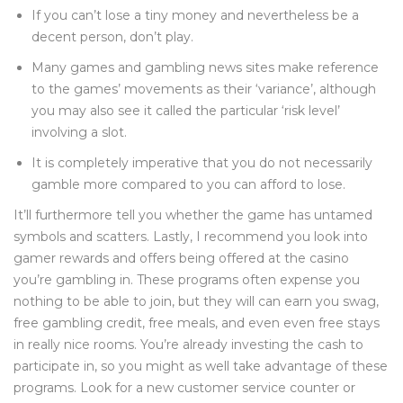
If you can’t lose a tiny money and nevertheless be a
decent person, don’t play.
Many games and gambling news sites make reference
to the games’ movements as their ‘variance’, although
you may also see it called the particular ‘risk level’
involving a slot.
It is completely imperative that you do not necessarily
gamble more compared to you can afford to lose.
It’ll furthermore tell you whether the game has untamed
symbols and scatters. Lastly, I recommend you look into
gamer rewards and offers being offered at the casino
you’re gambling in. These programs often expense you
nothing to be able to join, but they will can earn you swag,
free gambling credit, free meals, and even even free stays
in really nice rooms. You’re already investing the cash to
participate in, so you might as well take advantage of these
programs. Look for a new customer service counter or