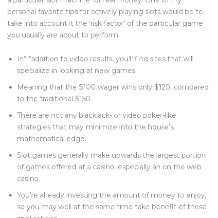
a particular slot machine for real money. One of my
personal favorite tips for actively playing slots would be to
take into account it the ‘risk factor’ of the particular game
you usually are about to perform.
In” “addition to video results, you’ll find sites that will
specialize in looking at new games.
Meaning that the $100 wager wins only $120, compared
to the traditional $150.
There are not any blackjack- or video poker-like
strategies that may minimize into the house’s
mathematical edge.
Slot games generally make upwards the largest portion
of games offered at a casino, especially an on the web
casino.
You’re already investing the amount of money to enjoy,
so you may well at the same time take benefit of these