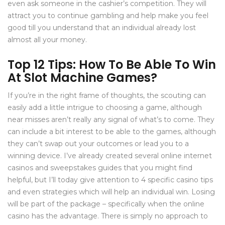
even ask someone in the cashier’s competition. They will
attract you to continue gambling and help make you feel
good till you understand that an individual already lost
almost all your money.
Top 12 Tips: How To Be Able To Win
At Slot Machine Games?
If you’re in the right frame of thoughts, the scouting can
easily add a little intrigue to choosing a game, although
near misses aren’t really any signal of what’s to come. They
can include a bit interest to be able to the games, although
they can’t swap out your outcomes or lead you to a
winning device. I’ve already created several online internet
casinos and sweepstakes guides that you might find
helpful, but I’ll today give attention to 4 specific casino tips
and even strategies which will help an individual win. Losing
will be part of the package – specifically when the online
casino has the advantage. There is simply no approach to