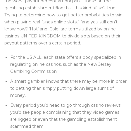
the worst payout percent among all all those on the
gambling establishment floor but this kind of isn’t true.
Trying to determine how to get better probabilities to win
when playing real funds online slots,” “and you still don’t
know how? ‘Hot’ and ‘Cold’ are terms utilized by online
casinos UNITED KINGDOM to divide slots based on their
payout patterns over a certain period.
For the US ALL, each state offers a body specialized in
regulating online casinos, such as the New Jersey
Gambling Commission.
A smart gambler knows that there may be more in order
to betting than simply putting down large sums of
money.
Every period you’d head to go through casino reviews,
you’d see people complaining that they video games
are rigged or even that the gambling establishment
scammed them.