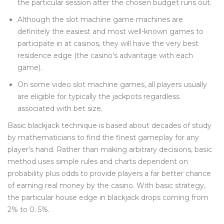
the particular session after the chosen budget runs out.
Although the slot machine game machines are
definitely the easiest and most well-known games to
participate in at casinos, they will have the very best
residence edge (the casino’s advantage with each
game).
On some video slot machine games, all players usually
are eligible for typically the jackpots regardless
associated with bet size.
Basic blackjack technique is based about decades of study
by mathematicians to find the finest gameplay for any
player’s hand. Rather than making arbitrary decisions, basic
method uses simple rules and charts dependent on
probability plus odds to provide players a far better chance
of earning real money by the casino. With basic strategy,
the particular house edge in blackjack drops coming from
2% to 0. 5%.