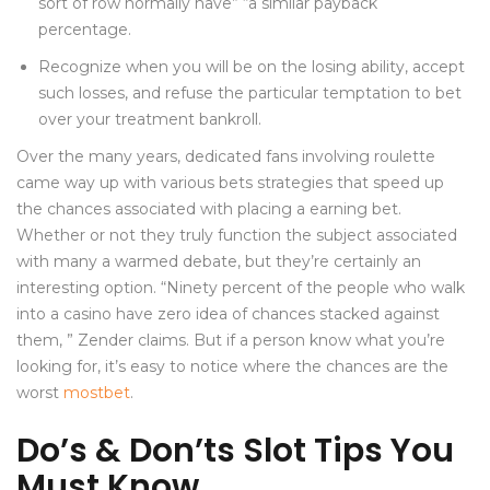
sort of row normally have” “a similar payback
percentage.
Recognize when you will be on the losing ability, accept
such losses, and refuse the particular temptation to bet
over your treatment bankroll.
Over the many years, dedicated fans involving roulette
came way up with various bets strategies that speed up
the chances associated with placing a earning bet.
Whether or not they truly function the subject associated
with many a warmed debate, but they’re certainly an
interesting option. “Ninety percent of the people who walk
into a casino have zero idea of chances stacked against
them, ” Zender claims. But if a person know what you’re
looking for, it’s easy to notice where the chances are the
worst
mostbet
.
Do’s & Don’ts Slot Tips You
Must Know