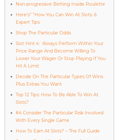
Non-progressive Betting Inside Roulette
Here’s” “How You Can Win At Slots: 6
Expert Tips
Shop The Particular Odds
Slot Hint 4: Always Perform Within Your
Price Range And Become Willing To
Lower Your Wager Or Stop Playing If You
Hit A Limit
Decide On The Particular Types Of Wins
Plus Extras You Want
Top 12 Tips: How To Be Able To Win At
Slots?
#4 Consider The Particular Risk Involved
With Every Single Game
How To Earn At Slots? – The Full Guide