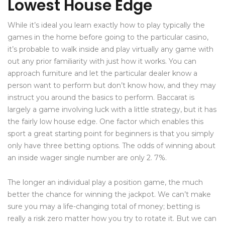
Lowest House Edge
While it’s ideal you learn exactly how to play typically the
games in the home before going to the particular casino,
it’s probable to walk inside and play virtually any game with
out any prior familiarity with just how it works. You can
approach furniture and let the particular dealer know a
person want to perform but don’t know how, and they may
instruct you around the basics to perform. Baccarat is
largely a game involving luck with a little strategy, but it has
the fairly low house edge. One factor which enables this
sport a great starting point for beginners is that you simply
only have three betting options. The odds of winning about
an inside wager single number are only 2. 7%.
The longer an individual play a position game, the much
better the chance for winning the jackpot. We can’t make
sure you may a life-changing total of money; betting is
really a risk zero matter how you try to rotate it. But we can