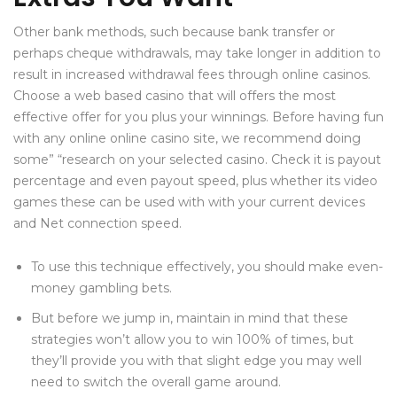
Other bank methods, such because bank transfer or
perhaps cheque withdrawals, may take longer in addition to
result in increased withdrawal fees through online casinos.
Choose a web based casino that will offers the most
effective offer for you plus your winnings. Before having fun
with any online online casino site, we recommend doing
some” “research on your selected casino. Check it is payout
percentage and even payout speed, plus whether its video
games these can be used with with your current devices
and Net connection speed.
To use this technique effectively, you should make even-
money gambling bets.
But before we jump in, maintain in mind that these
strategies won’t allow you to win 100% of times, but
they’ll provide you with that slight edge you may well
need to switch the overall game around.