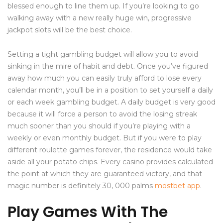
blessed enough to line them up. If you’re looking to go
walking away with a new really huge win, progressive
jackpot slots will be the best choice.
Setting a tight gambling budget will allow you to avoid
sinking in the mire of habit and debt. Once you’ve figured
away how much you can easily truly afford to lose every
calendar month, you’ll be in a position to set yourself a daily
or each week gambling budget. A daily budget is very good
because it will force a person to avoid the losing streak
much sooner than you should if you’re playing with a
weekly or even monthly budget. But if you were to play
different roulette games forever, the residence would take
aside all your potato chips. Every casino provides calculated
the point at which they are guaranteed victory, and that
magic number is definitely 30, 000 palms
mostbet app
.
Play Games With The