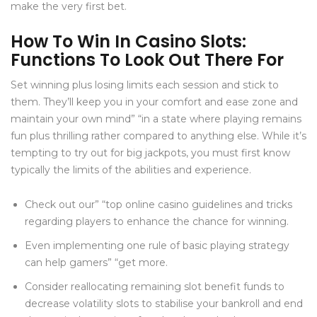
make the very first bet.
How To Win In Casino Slots:
Functions To Look Out There For
Set winning plus losing limits each session and stick to
them. They’ll keep you in your comfort and ease zone and
maintain your own mind” “in a state where playing remains
fun plus thrilling rather compared to anything else. While it’s
tempting to try out for big jackpots, you must first know
typically the limits of the abilities and experience.
Check out our” “top online casino guidelines and tricks
regarding players to enhance the chance for winning.
Even implementing one rule of basic playing strategy
can help gamers” “get more.
Consider reallocating remaining slot benefit funds to
decrease volatility slots to stabilise your bankroll and end