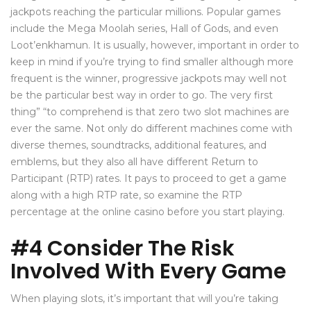
jackpots reaching the particular millions. Popular games
include the Mega Moolah series, Hall of Gods, and even
Loot’enkhamun. It is usually, however, important in order to
keep in mind if you’re trying to find smaller although more
frequent is the winner, progressive jackpots may well not
be the particular best way in order to go. The very first
thing” “to comprehend is that zero two slot machines are
ever the same. Not only do different machines come with
diverse themes, soundtracks, additional features, and
emblems, but they also all have different Return to
Participant (RTP) rates. It pays to proceed to get a game
along with a high RTP rate, so examine the RTP
percentage at the online casino before you start playing.
#4 Consider The Risk
Involved With Every Game
When playing slots, it’s important that will you’re taking