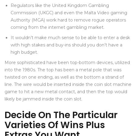
Regulators like the United Kingdom Gambling
Commission (UKGC) and even the Malta Video gaming
Authority (MGA) work hard to remove rogue operators
coming from the internet gambling market.
It wouldn’t make much sense to be able to enter a desk
with high stakes and buy-ins should you don’t have a
high budget.
More sophisticated have been top-bottom devices, utilized
into the 1980s. The top has been a metal pole that was
twisted on one ending, as well as the bottom a strand of
line. The wire would be inserted inside the coin slot machine
game to hit a new metal contact, and then the top would
likely be jammed inside the coin slot.
Decide On The Particular
Varieties Of Wins Plus
Extras You Want