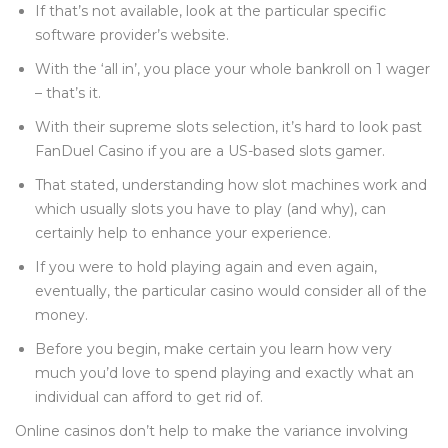
If that’s not available, look at the particular specific
software provider’s website.
With the ‘all in’, you place your whole bankroll on 1 wager
– that’s it.
With their supreme slots selection, it’s hard to look past
FanDuel Casino if you are a US-based slots gamer.
That stated, understanding how slot machines work and
which usually slots you have to play (and why), can
certainly help to enhance your experience.
If you were to hold playing again and even again,
eventually, the particular casino would consider all of the
money.
Before you begin, make certain you learn how very
much you’d love to spend playing and exactly what an
individual can afford to get rid of.
Online casinos don’t help to make the variance involving