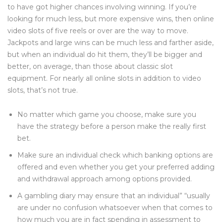
to have got higher chances involving winning. If you’re
looking for much less, but more expensive wins, then online
video slots of five reels or over are the way to move.
Jackpots and large wins can be much less and farther aside,
but when an individual do hit them, they’ll be bigger and
better, on average, than those about classic slot
equipment. For nearly all online slots in addition to video
slots, that’s not true.
No matter which game you choose, make sure you
have the strategy before a person make the really first
bet.
Make sure an individual check which banking options are
offered and even whether you get your preferred adding
and withdrawal approach among options provided.
A gambling diary may ensure that an individual” “usually
are under no confusion whatsoever when that comes to
how much you are in fact spending in assessment to