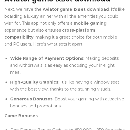
Next, we have the
Aviator game 1xBet download
. It’s like
boarding a luxury airliner with all the amenities you could
wish for. This app not only offers a
mobile gaming
experience but also ensures
cross-platform
compatibility
, making it a great choice for both mobile
and PC users. Here’s what sets it apart:
Wide Range of Payment Options
: Making deposits
and withdrawals is as easy as choosing your in-flight
meal.
High-Quality Graphics
: It’s like having a window seat
with the best view, thanks to the stunning visuals.
Generous Bonuses
: Boost your gaming with attractive
bonuses and promotions.
Game Bonuses
: