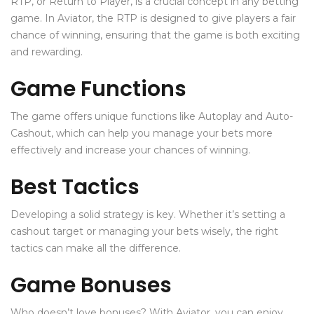
RTP, or Return to Player, is a crucial concept in any betting
game. In Aviator, the RTP is designed to give players a fair
chance of winning, ensuring that the game is both exciting
and rewarding.
Game Functions
The game offers unique functions like Autoplay and Auto-
Cashout, which can help you manage your bets more
effectively and increase your chances of winning.
Best Tactics
Developing a solid strategy is key. Whether it’s setting a
cashout target or managing your bets wisely, the right
tactics can make all the difference.
Game Bonuses
Who doesn’t love bonuses? With Aviator, you can enjoy