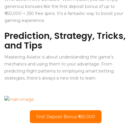
generous bonuses like the first deposit bonus of up to
₹450,000 + 250 free spins. It’s a fantastic way to boost your
gaming experience.
Prediction, Strategy, Tricks,
and Tips
Mastering Aviator is about understanding the game’s
mechanics and using them to your advantage. From
predicting flight patterns to employing smart betting
strategies, there’s always a new trick to learn.
First Deposit Bonus ₹450.000