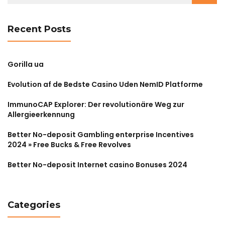
Recent Posts
Gorilla ua
Evolution af de Bedste Casino Uden NemID Platforme
ImmunoCAP Explorer: Der revolutionäre Weg zur
Allergieerkennung
Better No-deposit Gambling enterprise Incentives
2024 » Free Bucks & Free Revolves
Better No-deposit Internet casino Bonuses 2024
Categories