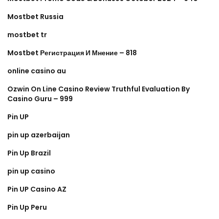
Mostbet Russia
mostbet tr
Mostbet Регистрация И Мнение – 818
online casino au
Ozwin On Line Casino Review Truthful Evaluation By
Casino Guru – 999
Pin UP
pin up azerbaijan
Pin Up Brazil
pin up casino
Pin UP Casino AZ
Pin Up Peru