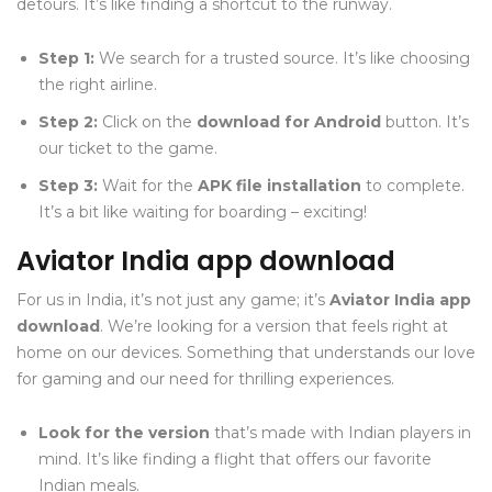
detours. It’s like finding a shortcut to the runway.
Step 1:
We search for a trusted source. It’s like choosing
the right airline.
Step 2:
Click on the
download for Android
button. It’s
our ticket to the game.
Step 3:
Wait for the
APK file installation
to complete.
It’s a bit like waiting for boarding – exciting!
Aviator India app download
For us in India, it’s not just any game; it’s
Aviator India app
download
. We’re looking for a version that feels right at
home on our devices. Something that understands our love
for gaming and our need for thrilling experiences.
Look for the version
that’s made with Indian players in
mind. It’s like finding a flight that offers our favorite
Indian meals.