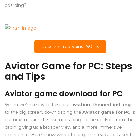
boarding?
Receive Free Spins 250 FS
Aviator Game for PC: Steps
and Tips
Aviator game download for PC
When we’re ready to take our
aviation-themed betting
to the big screen, downloading the
Aviator game for PC
is
our next mission. It’s like upgrading to the cockpit from the
cabin, giving us a broader view and a more immersive
experience. Here’s how we get our game ready for takeoff