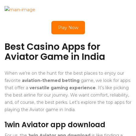
Play Now
Best Casino Apps for
Aviator Game in India
When we’re on the hunt for the best places to enjoy our
favorite
aviation-themed betting
game, we look for apps
that offer a
versatile gaming experience
. It’s like picking
the best airline for our journey. We want comfort, reliability,
and, of course, the best perks. Let’s explore the top apps for
playing the Aviator game in India.
1win Aviator app download
For us, the
1win Aviator app download
is like finding a