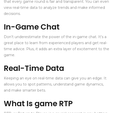
that every game round is fair and transparent. You can even
view real-time data to analyze trends and make informed
decisions.
In-Game Chat
Don’t underestimate the power of the in-game chat. It’s a
great place to learn from experienced players and get real-
time advice. Plus, it adds an extra layer of excitement to the
game.
Real-Time Data
Keeping an eye on real-time data can give you an edge. It
allows you to spot patterns, understand game dynamics,
and make smarter bets.
What Is game RTP