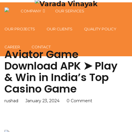
COMPANY
OUR SERVICES
OUR VISION, MISSION & VALUES
OUR PROJECTS
OUR CLIENTS
QUALITY POLICY
CAREER
CONTACT
Aviator Game
Download APK ➤ Play
& Win in India’s Top
Casino Game
rushad
January 23, 2024
0 Comment