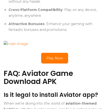
without any hassle.
Cross-Platform Compatibility
: Play on any device,
anytime, anywhere.
Attractive Bonuses
: Enhance your gaming with
fantastic bonuses and promotions.
Play Now
FAQ: Aviator Game
Download APK
Is it legal to install Aviator app?
When we’re diving into the world of
aviation-themed