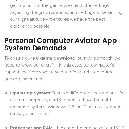
get too far into the game, we check the settings.
Adjusting the graphics and sound settings is like setting
our flight altitude – it ensures we have the best
experience possible.
Personal Computer Aviator App
System Demands
To ensure our
PC game download
journey is smooth, we
need to know our aircraft – in this case, our computer’s
capabilities. Here’s what we need for a turbulence-free
gaming experience:
Operating System
: Just like different planes are built for
different purposes, our PC needs to have the right
operating system. Windows 7, 8, or 10 are usually good
runways for takeoff.
Processor and RAM
: These are the engines of our PC. A