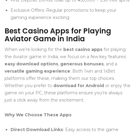
First Deposit Bonus: Grab up to ₹450,000 + 250 free spins
Exclusive Offers: Regular promotions to keep your
gaming experience exciting
Best Casino Apps for Playing
Aviator Game in India
When we’re looking for the
best casino apps
for playing
the Aviator game in India, we focus on a few key features:
easy download options
,
generous bonuses
, and a
versatile gaming experience
. Both 1win and 1xBet
platforms offer these, making them our top choices.
Whether you prefer to
download for Android
or enjoy the
game on your PC, these platforms ensure you’re always
just a click away from the excitement.
Why We Choose These Apps
:
Direct Download Links
: Easy access to the game