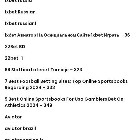
1xbet russia
1xbet Russian
1xbet russian1
1хбет Авиатор На Официальном Сайте 1xbet Играть – 96
22Bet BD
22bet IT
69 Slottica Loterie I Turnieje – 323
7 Best Football Betting Sites: Top Online Sportsbooks
Regarding 2024 – 333
9 Best Online Sportsbooks For Usa Gamblers Bet On
Athletics 2024 – 349
Aviator
aviator brazil