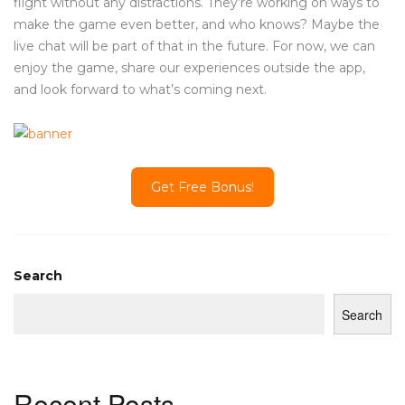
flight without any distractions. They’re working on ways to
make the game even better, and who knows? Maybe the
live chat will be part of that in the future. For now, we can
enjoy the game, share our experiences outside the app,
and look forward to what’s coming next.
Get Free Bonus!
Search
Search
Recent Posts