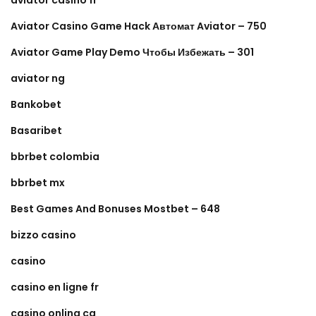
aviator casino fr
Aviator Casino Game Hack Автомат Aviator – 750
Aviator Game Play Demo Чтобы Избежать – 301
aviator ng
Bankobet
Basaribet
bbrbet colombia
bbrbet mx
Best Games And Bonuses Mostbet – 648
bizzo casino
casino
casino en ligne fr
casino onlina ca