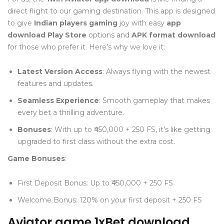
direct flight to our gaming destination. This app is designed
to give
Indian players gaming
joy with easy
app
download Play Store
options and
APK format download
for those who prefer it. Here’s why we love it:
Latest Version Access
: Always flying with the newest
features and updates.
Seamless Experience
: Smooth gameplay that makes
every bet a thrilling adventure.
Bonuses
: With up to ₹450,000 + 250 FS, it’s like getting
upgraded to first class without the extra cost.
Game Bonuses
:
First Deposit Bonus: Up to ₹450,000 + 250 FS
Welcome Bonus: 120% on your first deposit + 250 FS
Aviator game 1xBet download