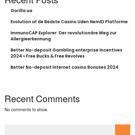
Gorilla ua
Evolution af de Bedste Casino Uden NemID Platforme
ImmunoCAP Explorer: Der revolutionäre Weg zur
Allergieerkennung
Better No-deposit Gambling enterprise Incentives
2024 » Free Bucks & Free Revolves
Better No-deposit Internet casino Bonuses 2024
Recent Comments
No comments to show.
Search
for: