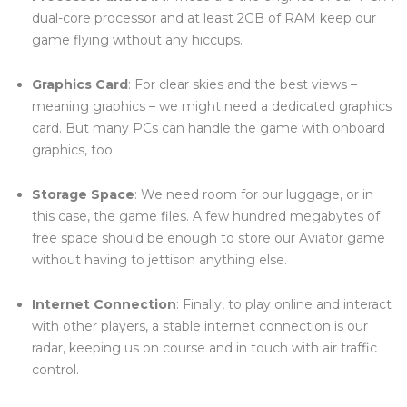
dual-core processor and at least 2GB of RAM keep our
game flying without any hiccups.
Graphics Card
: For clear skies and the best views –
meaning graphics – we might need a dedicated graphics
card. But many PCs can handle the game with onboard
graphics, too.
Storage Space
: We need room for our luggage, or in
this case, the game files. A few hundred megabytes of
free space should be enough to store our Aviator game
without having to jettison anything else.
Internet Connection
: Finally, to play online and interact
with other players, a stable internet connection is our
radar, keeping us on course and in touch with air traffic
control.