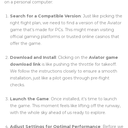
on a personal computer:
Search for a Compatible Version
: Just like picking the
right flight plan, we need to find a version of the Aviator
game that’s made for PCs. This might mean visiting
official gaming platforms or trusted online casinos that
offer the game.
Download and Install
: Clicking on the
Aviator game
download link
is like pushing the throttle for takeoff.
We follow the instructions closely to ensure a smooth
installation, just like a pilot goes through pre-flight
checks.
Launch the Game
: Once installed, it’s time to launch
the game. This moment feels like lifting off the runway,
with the whole sky ahead of us ready to explore.
Adjust Settings for Optimal Performance
: Before we