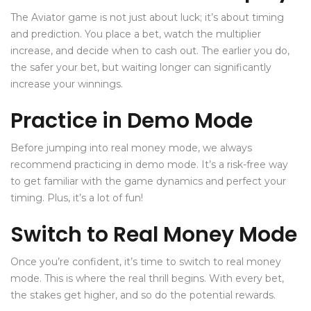
The Aviator game is not just about luck; it’s about timing
and prediction. You place a bet, watch the multiplier
increase, and decide when to cash out. The earlier you do,
the safer your bet, but waiting longer can significantly
increase your winnings.
Practice in Demo Mode
Before jumping into real money mode, we always
recommend practicing in demo mode. It’s a risk-free way
to get familiar with the game dynamics and perfect your
timing. Plus, it’s a lot of fun!
Switch to Real Money Mode
Once you’re confident, it’s time to switch to real money
mode. This is where the real thrill begins. With every bet,
the stakes get higher, and so do the potential rewards.