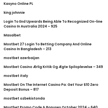
Kasyno Online PL
king johnnie
Login To End Upwards Being Able To Recognized On-line
Casino In Australia 2024 – 925
Masalbet
Mostbet 27 Login To Betting Company And Online
Casino In Bangladesh – 213
mostbet azerbaijan
Mostbet Casino Ærlig Kritik Og Ægte Spiloplevelse – 349
mostbet italy
Mostbet On The Internet Casino Pa: Get Your $10 Zero
Deposit Bonus – 817
mostbet ozbekistonda
Mostbet Promo Code & Bonuses October 2024 – 640