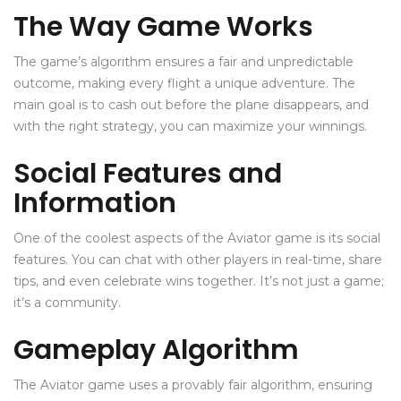
The Way Game Works
The game’s algorithm ensures a fair and unpredictable
outcome, making every flight a unique adventure. The
main goal is to cash out before the plane disappears, and
with the right strategy, you can maximize your winnings.
Social Features and
Information
One of the coolest aspects of the Aviator game is its social
features. You can chat with other players in real-time, share
tips, and even celebrate wins together. It’s not just a game;
it’s a community.
Gameplay Algorithm
The Aviator game uses a provably fair algorithm, ensuring