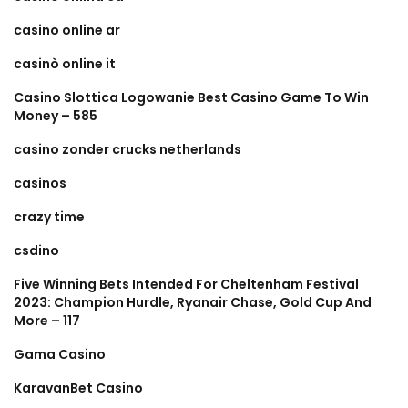
casino online ar
casinò online it
Casino Slottica Logowanie Best Casino Game To Win
Money – 585
casino zonder crucks netherlands
casinos
crazy time
csdino
Five Winning Bets Intended For Cheltenham Festival
2023: Champion Hurdle, Ryanair Chase, Gold Cup And
More – 117
Gama Casino
KaravanBet Casino