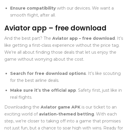
Ensure compatibility
with our devices. We want a
smooth flight, after all.
Aviator app – free download
And the best part? The
Aviator app – free download
. It’s
like getting a first-class experience without the price tag.
We’re all about finding those deals that let us enjoy the
game without worrying about the cost.
Search for free download options
. It’s like scouting
for the best airline deals.
Make sure it’s the official app
. Safety first, just like in
real flights.
Downloading the
Aviator game APK
is our ticket to an
exciting world of
aviation-themed betting
. With each
step, we’re closer to taking off into a game that promises
not just fun, but a chance to soar high with wins. Ready for