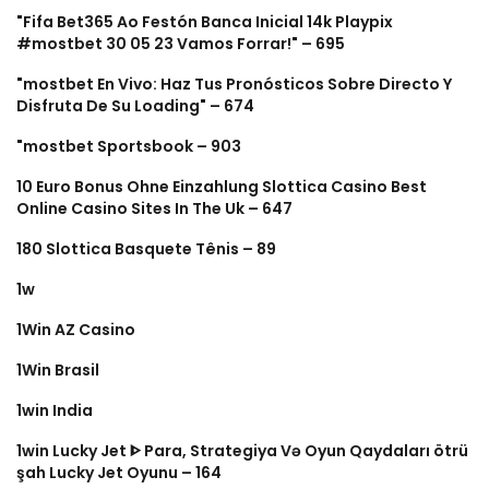
"Fifa Bet365 Ao Festón Banca Inicial 14k Playpix
#mostbet 30 05 23 Vamos Forrar!" – 695
"mostbet En Vivo: Haz Tus Pronósticos Sobre Directo Y
Disfruta De Su Loading" – 674
"mostbet Sportsbook – 903
10 Euro Bonus Ohne Einzahlung Slottica Casino Best
Online Casino Sites In The Uk – 647
180 Slottica Basquete Tênis – 89
1w
1Win AZ Casino
1Win Brasil
1win India
1win Lucky Jet ᐈ Para, Strategiya Və Oyun Qaydaları ötrü
şah Lucky Jet Oyunu – 164