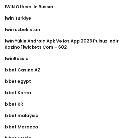
1WIN Official In Russia
1win Turkiye
1win uzbekistan
1win Yüklə Android Apk Və Ios App 2023 Pulsuz Indir
Kazino 11wickets Com – 602
1winRussia
1xbet Casino AZ
1xbet egypt
1xbet Korea
1xbet KR
1xbet malaysia
1xbet Morocco