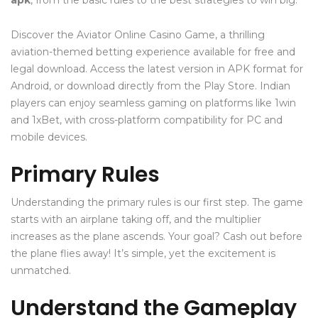
apk
, from the basic rules to the best strategies to win big.
Discover the Aviator Online Casino Game, a thrilling
aviation-themed betting experience available for free and
legal download. Access the latest version in APK format for
Android, or download directly from the Play Store. Indian
players can enjoy seamless gaming on platforms like 1win
and 1xBet, with cross-platform compatibility for PC and
mobile devices.
Primary Rules
Understanding the primary rules is our first step. The game
starts with an airplane taking off, and the multiplier
increases as the plane ascends. Your goal? Cash out before
the plane flies away! It’s simple, yet the excitement is
unmatched.
Understand the Gameplay