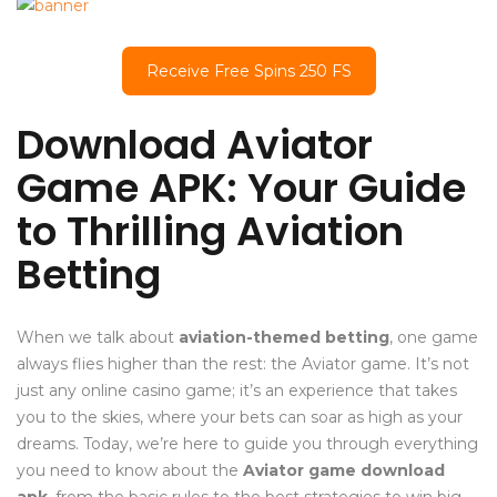
Receive Free Spins 250 FS
Download Aviator
Game APK: Your Guide
to Thrilling Aviation
Betting
When we talk about
aviation-themed betting
, one game
always flies higher than the rest: the Aviator game. It’s not
just any online casino game; it’s an experience that takes
you to the skies, where your bets can soar as high as your
dreams. Today, we’re here to guide you through everything
you need to know about the
Aviator game download