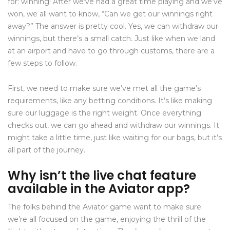
for: winning! After we’ve had a great time playing and we’ve
won, we all want to know, “Can we get our winnings right
away?” The answer is pretty cool. Yes, we can withdraw our
winnings, but there’s a small catch. Just like when we land
at an airport and have to go through customs, there are a
few steps to follow.
First, we need to make sure we’ve met all the game’s
requirements, like any betting conditions. It’s like making
sure our luggage is the right weight. Once everything
checks out, we can go ahead and withdraw our winnings. It
might take a little time, just like waiting for our bags, but it’s
all part of the journey.
Why isn’t the live chat feature
available in the Aviator app?
The folks behind the Aviator game want to make sure
we’re all focused on the game, enjoying the thrill of the