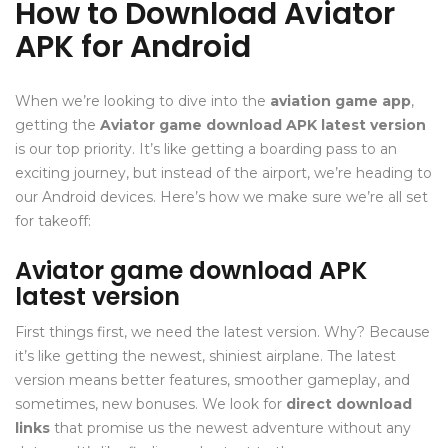
How to Download Aviator
APK for Android
When we’re looking to dive into the
aviation game app
,
getting the
Aviator game download APK latest version
is our top priority. It’s like getting a boarding pass to an
exciting journey, but instead of the airport, we’re heading to
our Android devices. Here’s how we make sure we’re all set
for takeoff:
Aviator game download APK
latest version
First things first, we need the latest version. Why? Because
it’s like getting the newest, shiniest airplane. The latest
version means better features, smoother gameplay, and
sometimes, new bonuses. We look for
direct download
links
that promise us the newest adventure without any