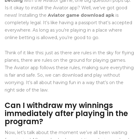
betting
with the Aviator game, one big question pops up:
Is it okay to install the Aviator app? Well, we’ve got good
news! Installing the
Aviator game download apk
is
completely legal. It’s like having a passport that’s accepted
everywhere. As long as you’re playing in a place where
online betting is allowed, you’re good to go.
Think of it like this: just as there are rules in the sky for flying
planes, there are rules on the ground for playing games.
The Aviator app follows these rules, making sure everything
is fair and safe. So, we can download and play without
worrying. It’s all about having fun in a way that’s on the
right side of the law.
Can I withdraw my winnings
immediately after playing in the
program?
Now, let’s talk about the moment we’ve all been waiting