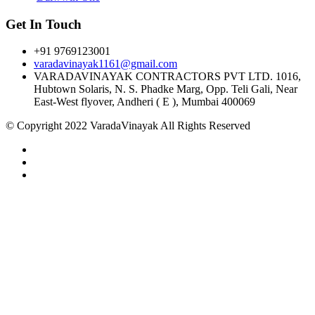
Get In Touch
+91 9769123001
varadavinayak1161@gmail.com
VARADAVINAYAK CONTRACTORS PVT LTD. 1016,
Hubtown Solaris, N. S. Phadke Marg, Opp. Teli Gali, Near
East-West flyover, Andheri ( E ), Mumbai 400069
© Copyright 2022 VaradaVinayak All Rights Reserved