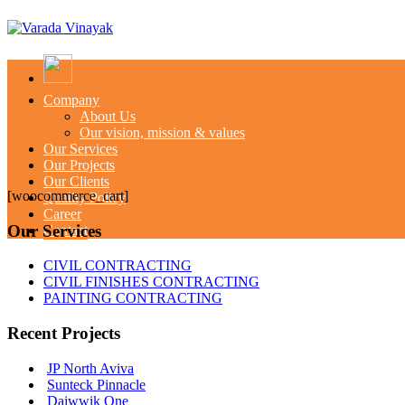
Company
About Us
Our vision, mission & values
Our Services
Our Projects
Our Clients
[woocommerce_cart]
Quality Policy
Career
Our Services
Contact
CIVIL CONTRACTING
CIVIL FINISHES CONTRACTING
PAINTING CONTRACTING
Recent Projects
JP North Aviva
Sunteck Pinnacle
Daiwwik One